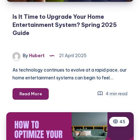
Is It Time to Upgrade Your Home
Entertainment System? Spring 2025
Guide
By
Hubert
21 April 2025
As technology continues to evolve at a rapid pace, our
home entertainment systems can begin to feel…
Is
4 min read
Read More
It
Time
to
45
Upgrade
Your
Home