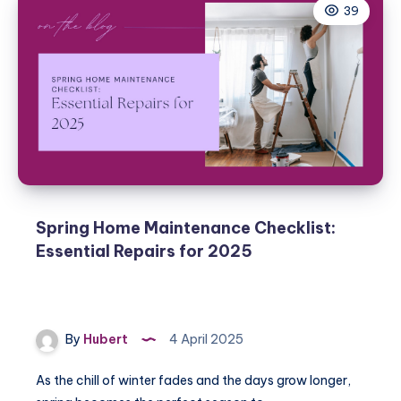
39
Home
for
Spring
Weather:
Handyman
Tips
Spring Home Maintenance Checklist:
Essential Repairs for 2025
By
Hubert
4 April 2025
As the chill of winter fades and the days grow longer,