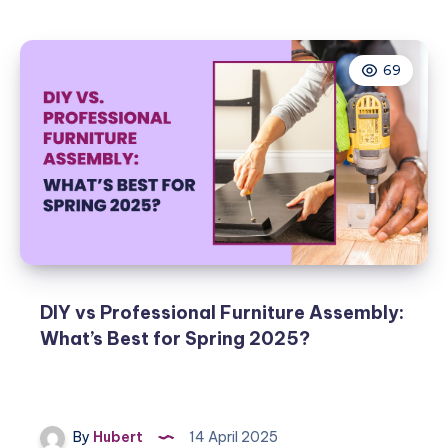
to
Optimize
Your
69
Living
Room
for
Spring
Entertainment
2025
DIY vs Professional Furniture Assembly:
What’s Best for Spring 2025?
By
Hubert
14 April 2025