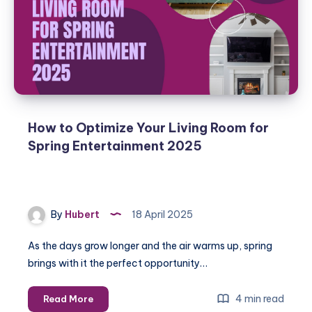
Entertainment
System?
Spring
2025
Guide
How to Optimize Your Living Room for
Spring Entertainment 2025
By
Hubert
18 April 2025
As the days grow longer and the air warms up, spring
brings with it the perfect opportunity…
How
4 min read
Read More