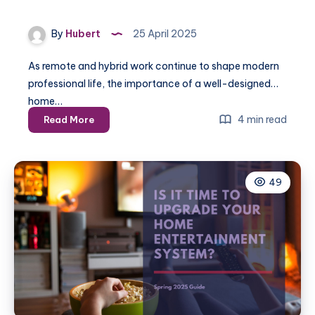
By
Hubert
25 April 2025
As remote and hybrid work continue to shape modern
professional life, the importance of a well-designed
home…
Spring
4 min read
Read More
2025:
Installing
a
49
Home
Office
for
Maximum
Productivity