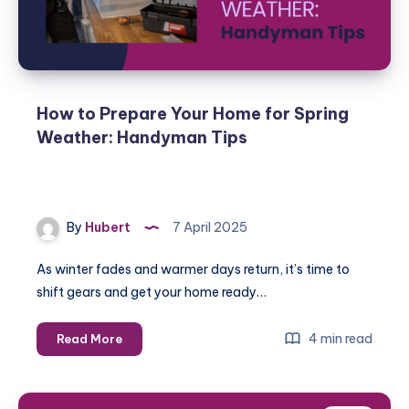
How to Prepare Your Home for Spring
Weather: Handyman Tips
By
Hubert
7 April 2025
As winter fades and warmer days return, it’s time to
shift gears and get your home ready…
How
4 min read
Read More
to
Prepare
Your