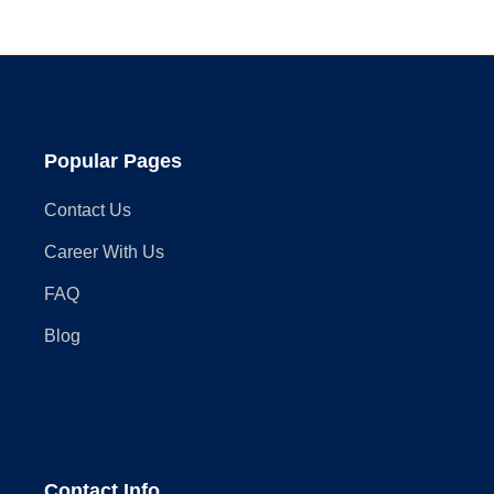
Assembly
in
2025
Popular Pages
Contact Us
Career With Us
FAQ
Blog
Contact Info