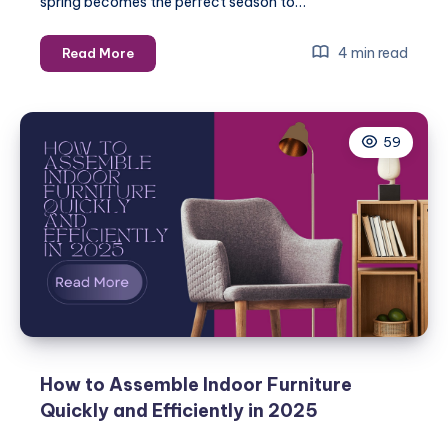
spring becomes the perfect season to…
Spring
4 min read
Read More
Home
Maintenance
Checklist:
59
Essential
Repairs
for
2025
How to Assemble Indoor Furniture
Quickly and Efficiently in 2025