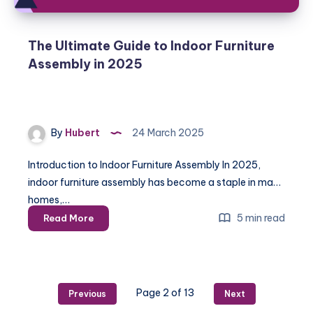
The Ultimate Guide to Indoor Furniture
Assembly in 2025
By
Hubert
24 March 2025
Introduction to Indoor Furniture Assembly In 2025,
indoor furniture assembly has become a staple in many
homes,…
The
5 min read
Read More
Ultimate
Guide
to
Indoor
Page 2 of 13
Previous
Next
Furniture