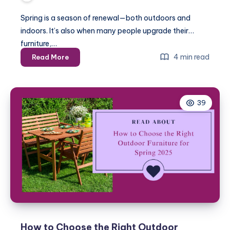
Spring is a season of renewal—both outdoors and
indoors. It’s also when many people upgrade their
furniture,…
DIY
4 min read
Read More
vs
Professional
Furniture
39
Assembly:
What’s
Best
for
Spring
2025?
How to Choose the Right Outdoor