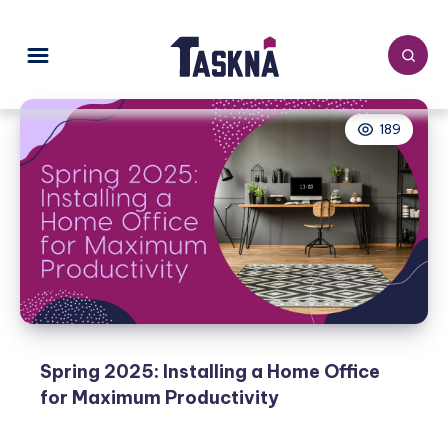
189
Spring 2025: Installing a Home Office
for Maximum Productivity