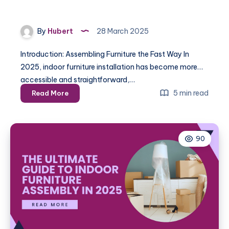
By
Hubert
28 March 2025
Introduction: Assembling Furniture the Fast Way In
2025, indoor furniture installation has become more
accessible and straightforward,…
How
5 min read
Read More
to
Assemble
Indoor
90
Furniture
Quickly
and
Efficiently
in
2025