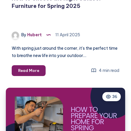
Furniture for Spring 2025
By
Hubert
11 April 2025
With spring just around the corner, it’s the perfect time
to breathe new life into your outdoor…
How
4 min read
Read More
to
Choose
the
36
Right
Outdoor
Furniture
for
Spring
2025