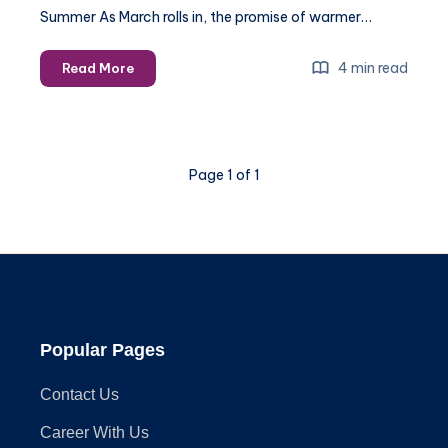
Summer As March rolls in, the promise of warmer…
Preparing
4 min read
Read More
for
Summer:
Essential
Handyman
Page 1 of 1
Services
to
Schedule
in
March
Popular Pages
Contact Us
Career With Us