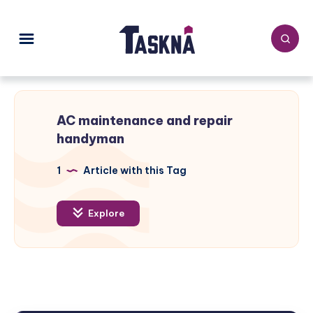
AC maintenance and repair
handyman
1
Article with this Tag
Explore