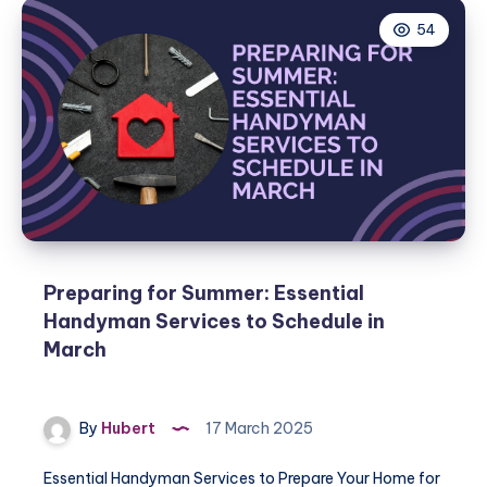
54
Preparing for Summer: Essential
Handyman Services to Schedule in
March
By
Hubert
17 March 2025
Essential Handyman Services to Prepare Your Home for