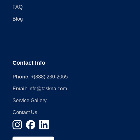
FAQ
Blog
Contact Info
Phone:
+(888) 230-2065
Email:
info@taskna.com
Service Gallery
Contact Us