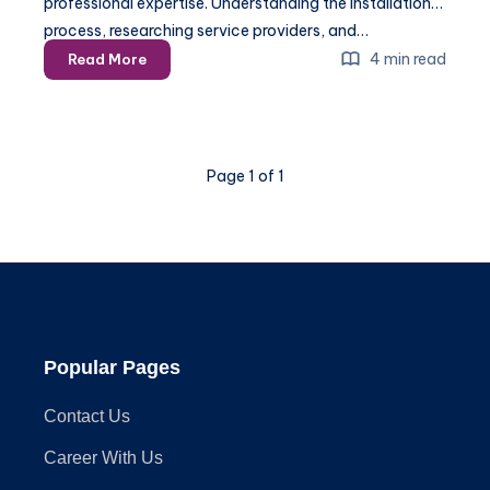
professional expertise. Understanding the installation
process, researching service providers, and…
Home
4 min read
Read More
Security
Installation:
A
Comprehensive
Page 1 of 1
Guide
Popular Pages
Contact Us
Career With Us