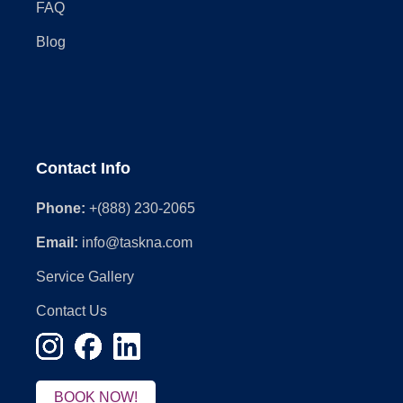
FAQ
Blog
Contact Info
Phone:
+(888) 230-2065
Email:
info@taskna.com
Service Gallery
Contact Us
BOOK NOW!