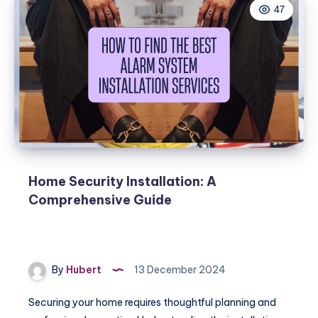
47
Home Security Installation: A
Comprehensive Guide
By
Hubert
13 December 2024
Securing your home requires thoughtful planning and