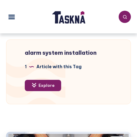
alarm system installation
1
Article with this Tag
Explore