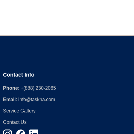
Contact Info
Phone:
+(888) 230-2065
Email:
info@taskna.com
Service Gallery
Contact Us