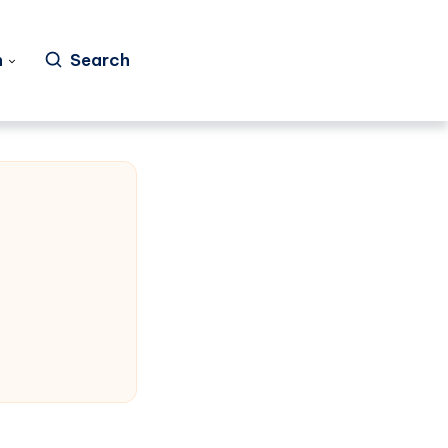
h
Search