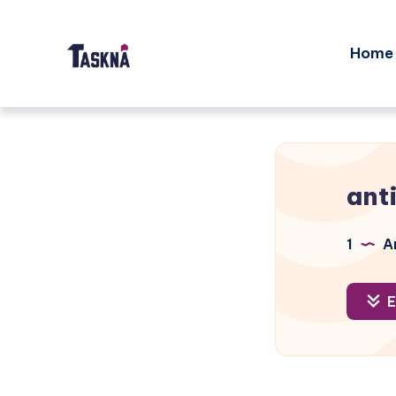
Home
ant
1
Ar
E