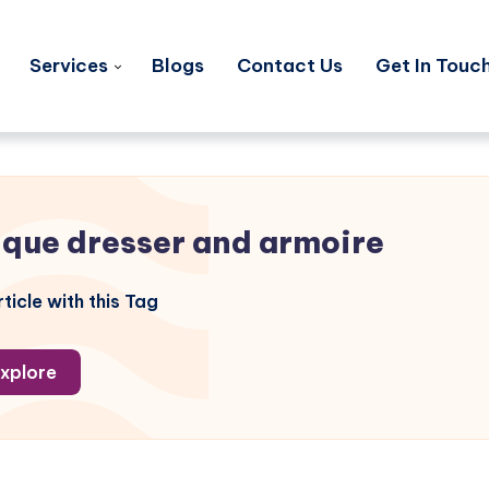
Services
Blogs
Contact Us
Get In Touc
ique dresser and armoire
ticle with this Tag
xplore