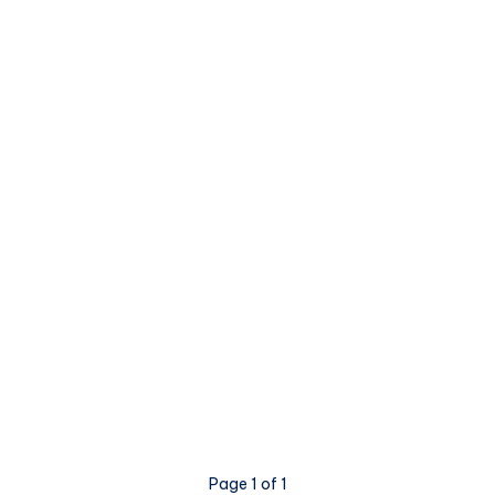
Page 1 of 1