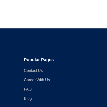
for
Your
Rustic
Wardrobe
Closet
Popular Pages
Contact Us
Career With Us
FAQ
Blog