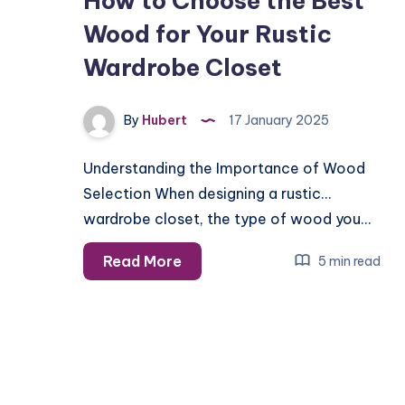
How to Choose the Best
Wood for Your Rustic
Wardrobe Closet
By
Hubert
17 January 2025
Understanding the Importance of Wood
Selection When designing a rustic
wardrobe closet, the type of wood you…
How
Read More
5 min read
to
Choose
the
Best
Wood