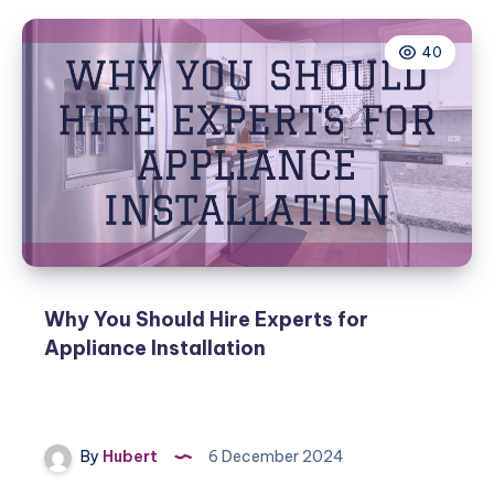
40
Why You Should Hire Experts for
Appliance Installation
By
Hubert
6 December 2024