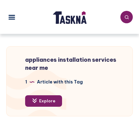
appliances installation services
near me
1
Article with this Tag
Explore