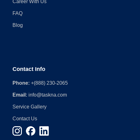
Career With Us
FAQ
Blog
Contact Info
Phone:
+(888) 230-2065
Email:
info@taskna.com
Service Gallery
Contact Us