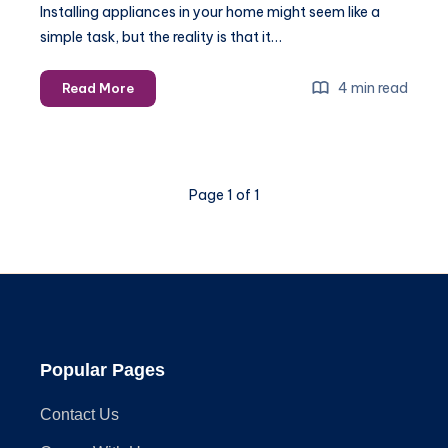
Installing appliances in your home might seem like a
simple task, but the reality is that it…
Why
4 min read
Read More
You
Should
Hire
Experts
Page 1 of 1
for
Appliance
Installation
Popular Pages
Contact Us