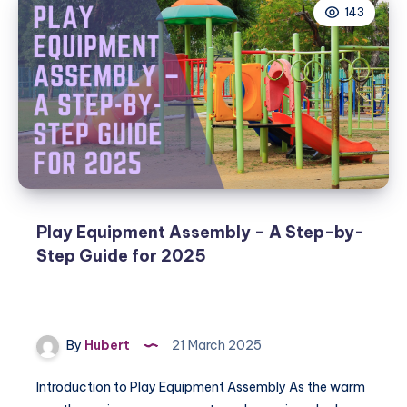
143
Play Equipment Assembly – A Step-by-
Step Guide for 2025
By
Hubert
21 March 2025
Introduction to Play Equipment Assembly As the warm