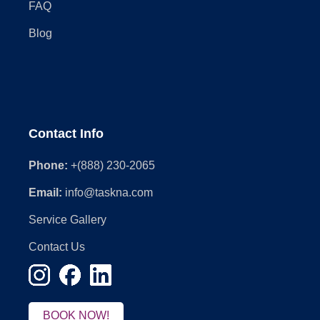
FAQ
Blog
Contact Info
Phone:
+(888) 230-2065
Email:
info@taskna.com
Service Gallery
Contact Us
BOOK NOW!