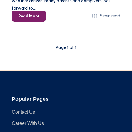
weather arrives, many parents and caregivers look
forward to…
Play
5 min read
Read More
Equipment
Assembly
–
A
Page 1 of 1
Step-
by-
Step
Guide
for
2025
Popular Pages
Contact Us
Career With Us