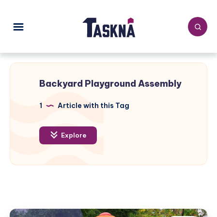
Backyard Playground Assembly
1
Article with this Tag
Explore