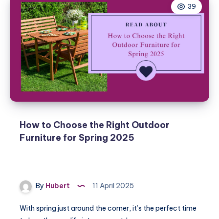
39
How to Choose the Right Outdoor
Furniture for Spring 2025
By
Hubert
11 April 2025
With spring just around the corner, it’s the perfect time