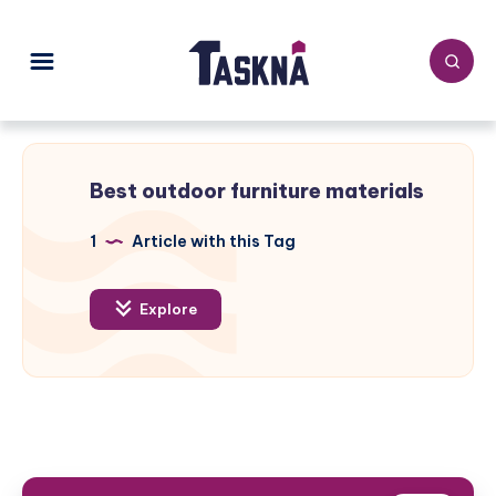
Best outdoor furniture materials
1
Article with this Tag
Explore