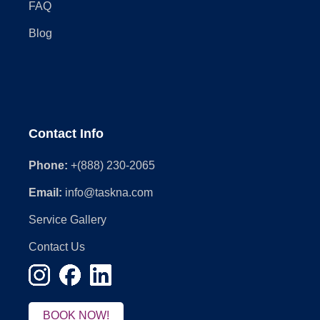
FAQ
Blog
Contact Info
Phone:
+(888) 230-2065
Email:
info@taskna.com
Service Gallery
Contact Us
BOOK NOW!