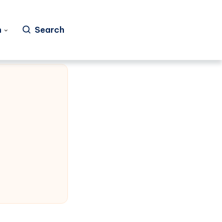
h
Search