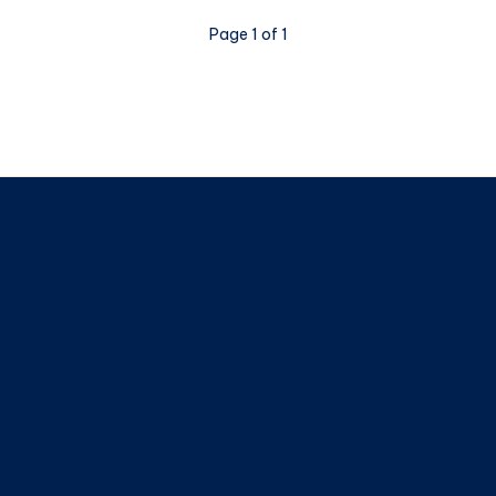
Page 1 of 1