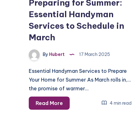
Preparing for Summer:
Essential Handyman
Services to Schedule in
March
By
Hubert
17 March 2025
Essential Handyman Services to Prepare
Your Home for Summer As March rolls in,
the promise of warmer…
Preparing
Read More
4 min read
for
Summer:
Essential
Handyman