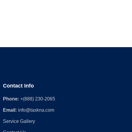
Contact Info
Phone:
+(888) 230-2065
Email:
info@taskna.com
Service Gallery