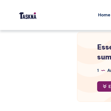
Home
Ess
su
1
Ar
E