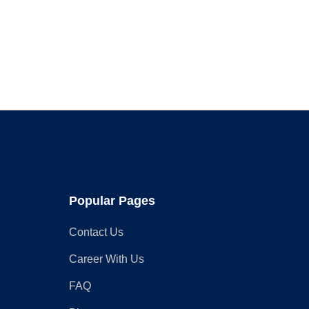
Services
to
Schedule
in
March
Popular Pages
Contact Us
Career With Us
FAQ