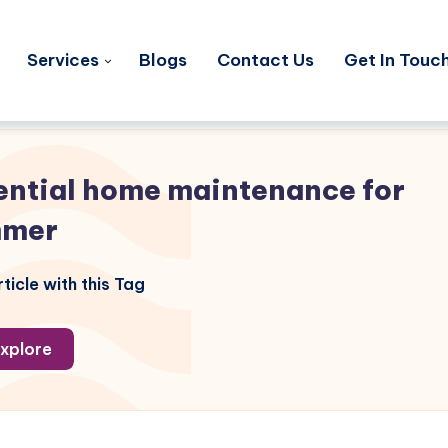
Services
Blogs
Contact Us
Get In Touc
ential home maintenance for
mmer
ticle with this Tag
xplore