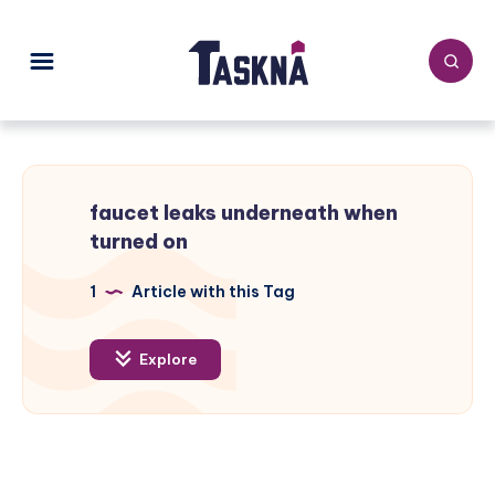
faucet leaks underneath when
turned on
1
Article with this Tag
Explore