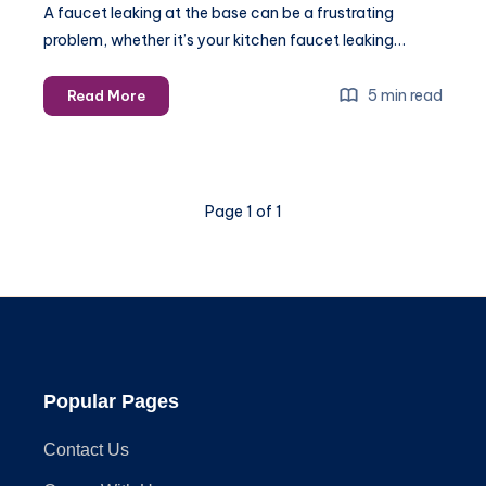
A faucet leaking at the base can be a frustrating
problem, whether it’s your kitchen faucet leaking…
Step-
5 min read
Read More
by-
Step
Guide
to
Page 1 of 1
Fixing
a
Faucet
That
Leaks
at
the
Base
Popular Pages
Contact Us