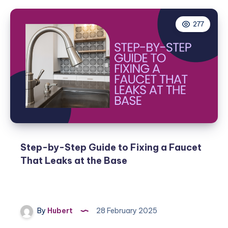
277
Step-by-Step Guide to Fixing a Faucet
That Leaks at the Base
By
Hubert
28 February 2025