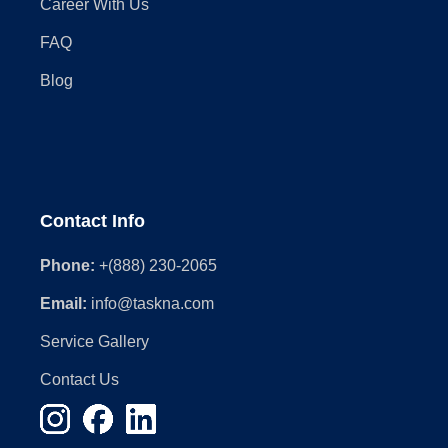
Career With Us
FAQ
Blog
Contact Info
Phone:
+(888) 230-2065
Email:
info@taskna.com
Service Gallery
Contact Us