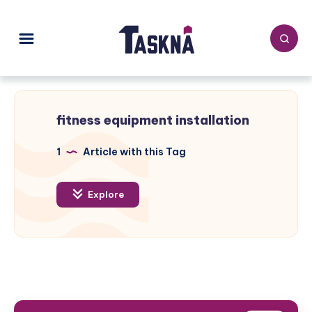
fitness equipment installation
1
Article with this Tag
Explore