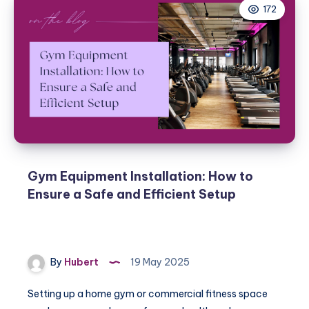
172
Gym Equipment Installation: How to
Ensure a Safe and Efficient Setup
By
Hubert
19 May 2025
Setting up a home gym or commercial fitness space