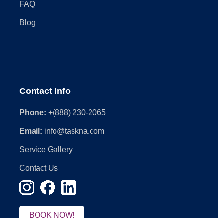
FAQ
Blog
Contact Info
Phone:
+(888) 230-2065
Email:
info@taskna.com
Service Gallery
Contact Us
BOOK NOW!