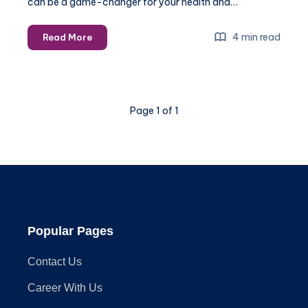
can be a game-changer for your health and…
Gym
4 min read
Read More
Equipment
Installation:
How
to
Page 1 of 1
Ensure
a
Safe
and
Efficient
Setup
Popular Pages
Contact Us
Career With Us