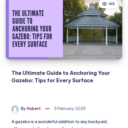
148
The Ultimate Guide to Anchoring Your
Gazebo: Tips for Every Surface
By
Hubert
3 February 2025
A gazebo is a wonderful addition to any backyard,