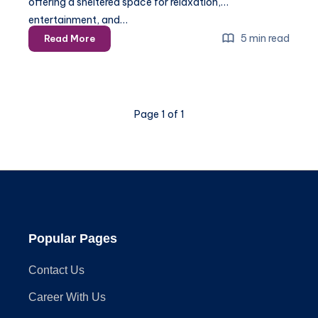
offering a sheltered space for relaxation,
entertainment, and…
The
5 min read
Read More
Ultimate
Guide
to
Anchoring
Page 1 of 1
Your
Gazebo:
Tips
for
Every
Surface
Popular Pages
Contact Us
Career With Us