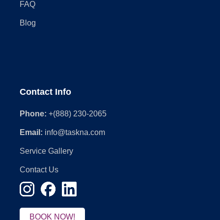
FAQ
Blog
Contact Info
Phone:
+(888) 230-2065
Email:
info@taskna.com
Service Gallery
Contact Us
BOOK NOW!