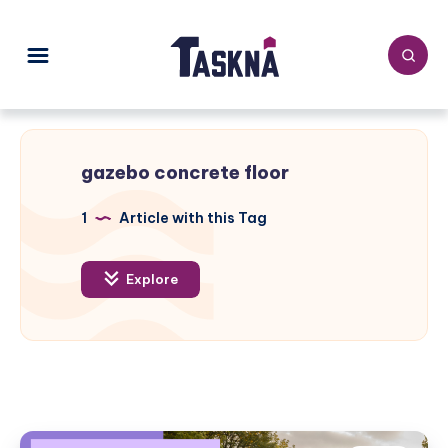
gazebo concrete floor
1
Article with this Tag
Explore