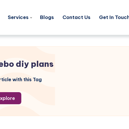
Services
Blogs
Contact Us
Get In Touc
ebo diy plans
ticle with this Tag
xplore