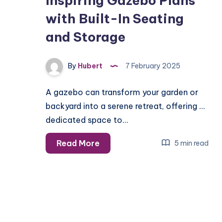
Inspiring Gazebo Plans
with Built-In Seating
and Storage
By
Hubert
7 February 2025
A gazebo can transform your garden or
backyard into a serene retreat, offering a
dedicated space to…
Inspiring
Read More
5 min read
Gazebo
Plans
with
Built-
In