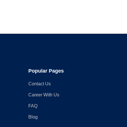
Seating
and
Storage
Popular Pages
Contact Us
Career With Us
FAQ
Blog