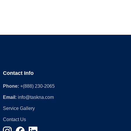
Contact Info
Phone:
+(888) 230-2065
Email:
info@taskna.com
Service Gallery
Contact Us