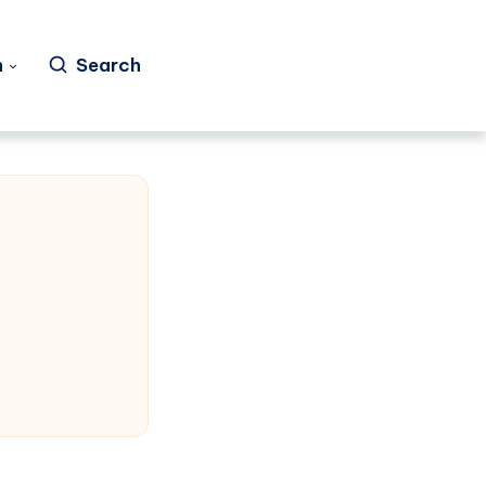
h
Search