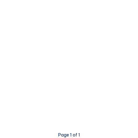
Page 1 of 1