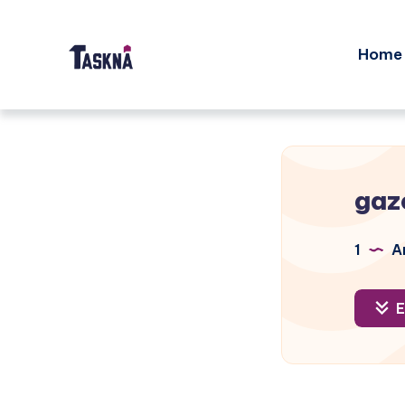
Home
gaz
1
Ar
E