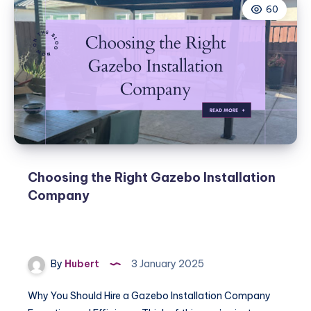
60
Choosing the Right Gazebo Installation
Company
By
Hubert
3 January 2025
Why You Should Hire a Gazebo Installation Company