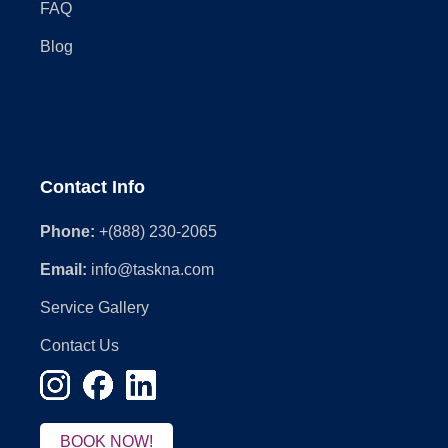
FAQ
Blog
Contact Info
Phone:
+(888) 230-2065
Email:
info@taskna.com
Service Gallery
Contact Us
BOOK NOW!