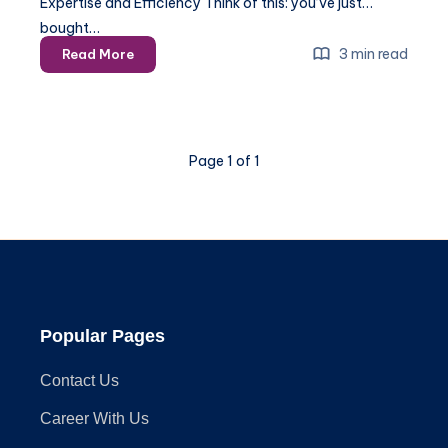
Expertise and Efficiency Think of this: you’ve just
bought…
Choosing
3 min read
Read More
the
Right
Gazebo
Installation
Page 1 of 1
Company
Popular Pages
Contact Us
Career With Us