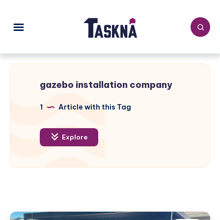
gazebo installation company
1
Article with this Tag
Explore