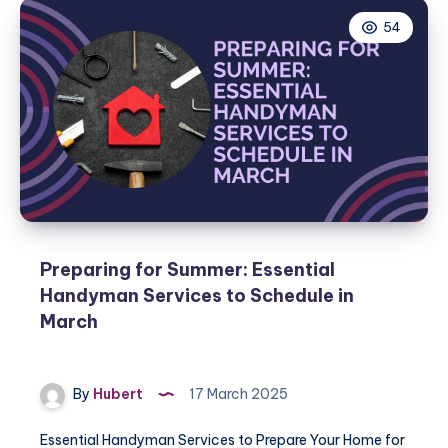
54
Preparing for Summer: Essential
Handyman Services to Schedule in
March
By
Hubert
17 March 2025
Essential Handyman Services to Prepare Your Home for