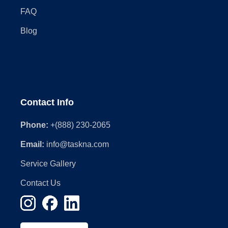
FAQ
Blog
Contact Info
Phone:
+(888) 230-2065
Email:
info@taskna.com
Service Gallery
Contact Us