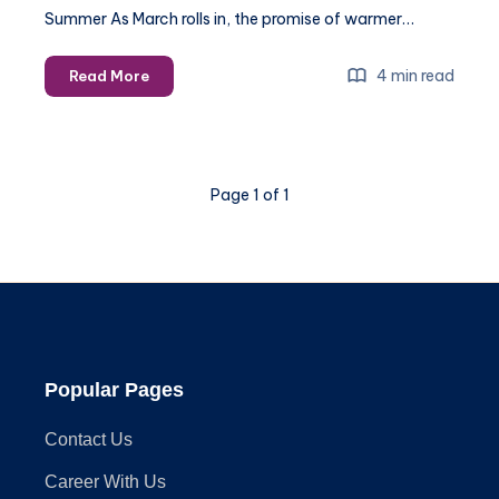
Summer As March rolls in, the promise of warmer…
Preparing
4 min read
Read More
for
Summer:
Essential
Handyman
Page 1 of 1
Services
to
Schedule
in
March
Popular Pages
Contact Us
Career With Us