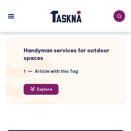
Handyman services for outdoor
spaces
1
Article with this Tag
Explore