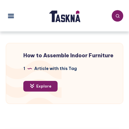
How to Assemble Indoor Furniture
1
Article with this Tag
Explore