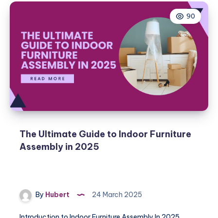
90
The Ultimate Guide to Indoor Furniture
Assembly in 2025
By
Hubert
24 March 2025
Introduction to Indoor Furniture Assembly In 2025,