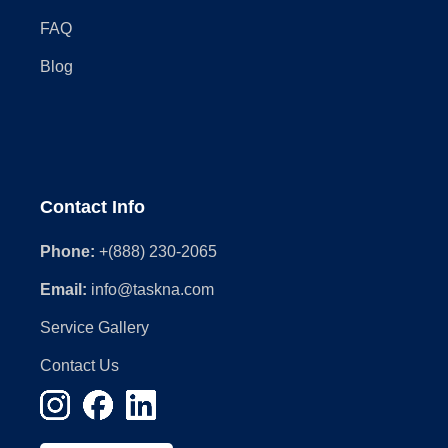
FAQ
Blog
Contact Info
Phone:
+(888) 230-2065
Email:
info@taskna.com
Service Gallery
Contact Us