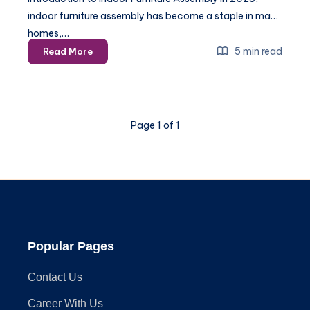
indoor furniture assembly has become a staple in many
homes,…
The
5 min read
Read More
Ultimate
Guide
to
Indoor
Page 1 of 1
Furniture
Assembly
in
2025
Popular Pages
Contact Us
Career With Us