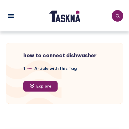
how to connect dishwasher
1
Article with this Tag
Explore