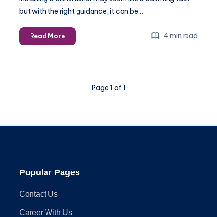
but with the right guidance, it can be…
Common
4 min read
Read More
challenges
and
solutions
for
Page 1 of 1
dishwasher
appliance
installation
Popular Pages
Contact Us
Career With Us