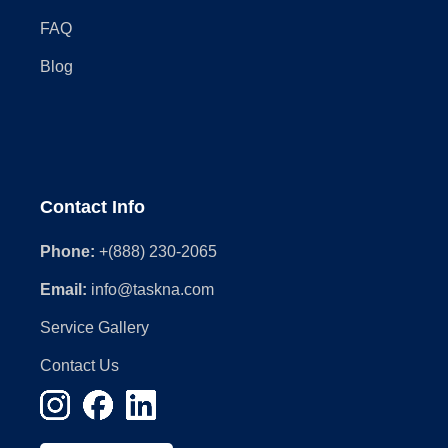
FAQ
Blog
Contact Info
Phone:
+(888) 230-2065
Email:
info@taskna.com
Service Gallery
Contact Us