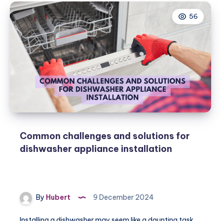
56
Common challenges and solutions for
dishwasher appliance installation
By
Hubert
9 December 2024
Installing a dishwasher may seem like a daunting task,