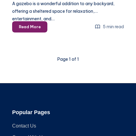
A gazebo is a wonderful addition to any backyard,
offering a sheltered space for relaxation,
entertainment, and…
The
5 min read
Read More
Ultimate
Guide
to
Anchoring
Page 1 of 1
Your
Gazebo:
Tips
for
Every
Surface
Popular Pages
Contact Us