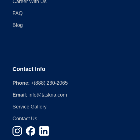
Career With Us
FAQ
Blog
Contact Info
Phone:
+(888) 230-2065
Email:
info@taskna.com
Service Gallery
Contact Us