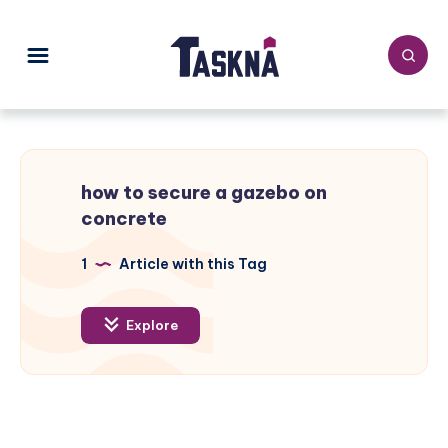
how to secure a gazebo on
concrete
1
Article with this Tag
Explore