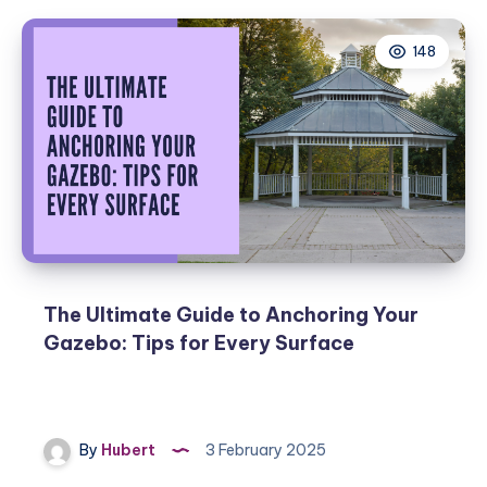
148
The Ultimate Guide to Anchoring Your
Gazebo: Tips for Every Surface
By
Hubert
3 February 2025