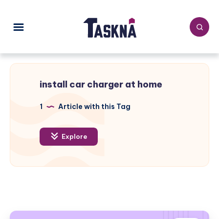
install car charger at home
1
Article with this Tag
Explore