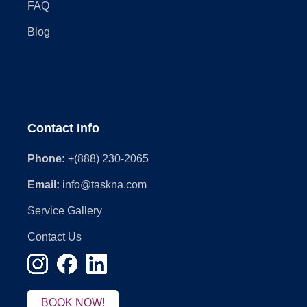
FAQ
Blog
Contact Info
Phone:
+(888) 230-2065
Email:
info@taskna.com
Service Gallery
Contact Us
BOOK NOW!