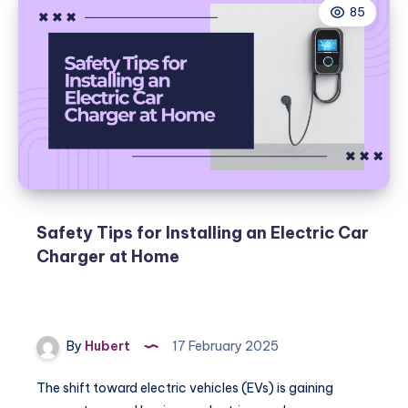
85
Safety Tips for Installing an Electric Car
Charger at Home
By
Hubert
17 February 2025
The shift toward electric vehicles (EVs) is gaining