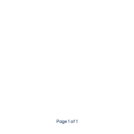
Page 1 of 1