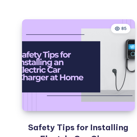
85
Safety Tips for Installing