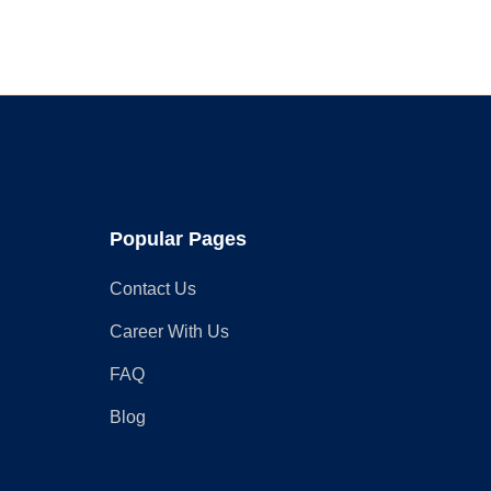
Charger
at
Home
Popular Pages
Contact Us
Career With Us
FAQ
Blog