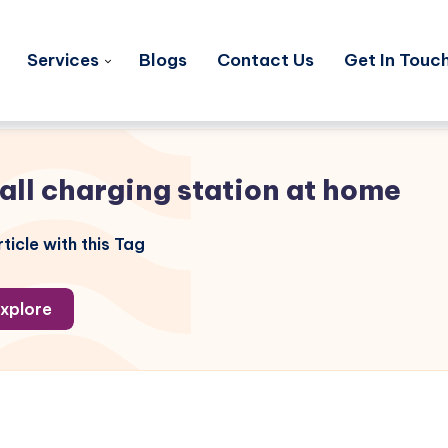
Services
Blogs
Contact Us
Get In Touc
tall charging station at home
ticle with this Tag
xplore