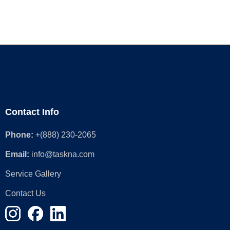
Contact Info
Phone:
+(888) 230-2065
Email:
info@taskna.com
Service Gallery
Contact Us