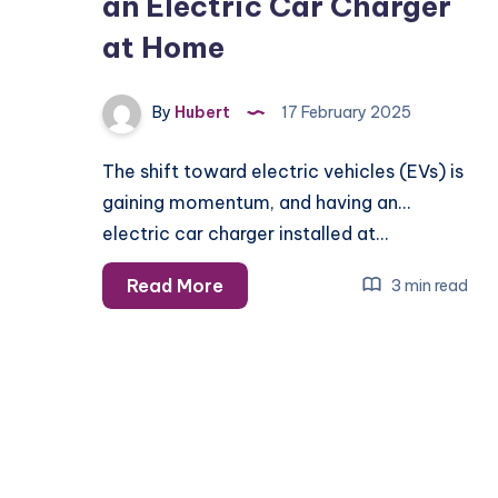
an Electric Car Charger
at Home
By
Hubert
17 February 2025
The shift toward electric vehicles (EVs) is
gaining momentum, and having an
electric car charger installed at…
Safety
Read More
3 min read
Tips
for
Installing
an
Electric
Car