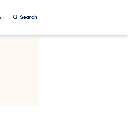
h
Search