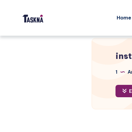
Home
ins
1
Ar
E