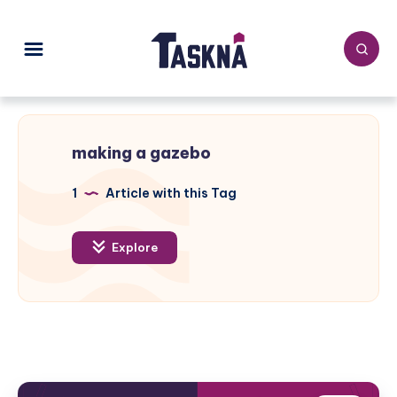
making a gazebo
1
Article with this Tag
Explore