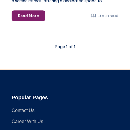
a serene retreat, offering a dedicated space to…
Inspiring
5 min read
Read More
Gazebo
Plans
with
Built-
Page 1 of 1
In
Seating
and
Storage
Popular Pages
Contact Us
Career With Us