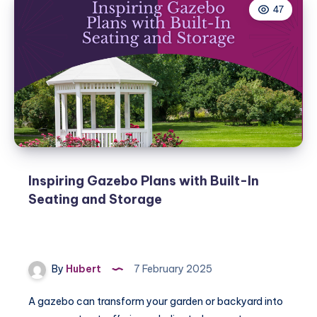
47
Inspiring Gazebo Plans with Built-In
Seating and Storage
By
Hubert
7 February 2025
A gazebo can transform your garden or backyard into