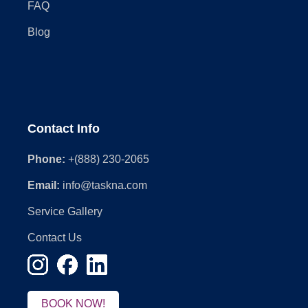
FAQ
Blog
Contact Info
Phone:
+(888) 230-2065
Email:
info@taskna.com
Service Gallery
Contact Us
BOOK NOW!