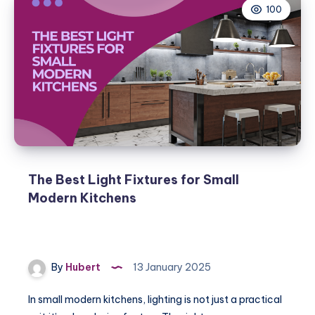
100
The Best Light Fixtures for Small
Modern Kitchens
By
Hubert
13 January 2025
In small modern kitchens, lighting is not just a practical