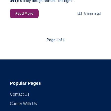
unit,it’s a key design feature. The right…
The
6 min read
Read More
Best
Light
Fixtures
for
Page 1 of 1
Small
Modern
Kitchens
Popular Pages
Contact Us
Career With Us