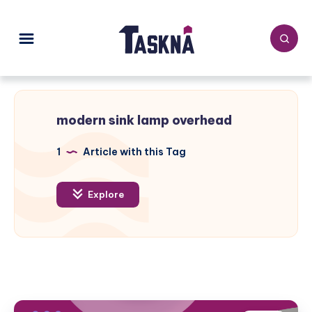
modern sink lamp overhead
1
Article with this Tag
Explore