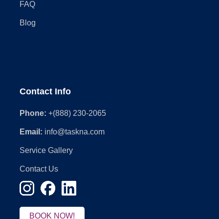
FAQ
Blog
Contact Info
Phone:
+(888) 230-2065
Email:
info@taskna.com
Service Gallery
Contact Us
BOOK NOW!