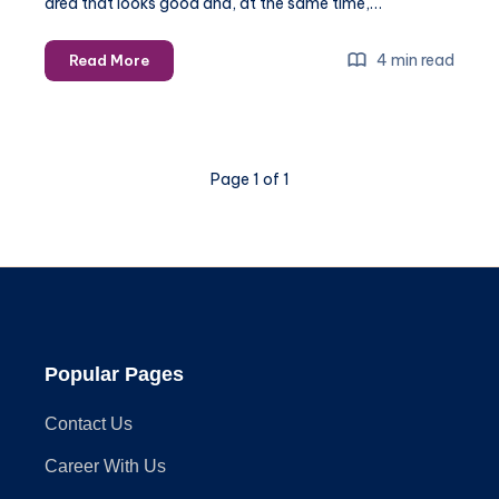
area that looks good and, at the same time,…
Mixing
4 min read
Read More
and
Matching
Outdoor
Furniture
Page 1 of 1
Styles:
A
Guide
to
Cohesive
Design
Popular Pages
Contact Us
Career With Us