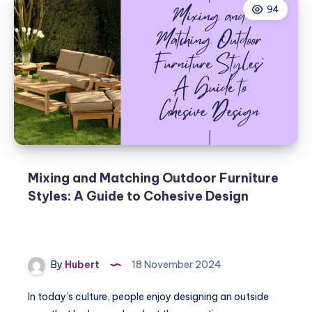
94
Mixing and Matching Outdoor Furniture
Styles: A Guide to Cohesive Design
By
Hubert
18 November 2024
In today’s culture, people enjoy designing an outside