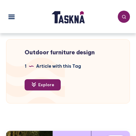
Outdoor furniture design
1
Article with this Tag
Explore