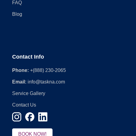
FAQ
Blog
Contact Info
Phone:
+(888) 230-2065
Email:
info@taskna.com
Service Gallery
Contact Us
BOOK NOW!