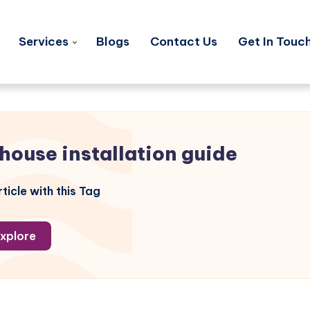
Services
Blogs
Contact Us
Get In Touc
 house installation guide
ticle with this Tag
xplore