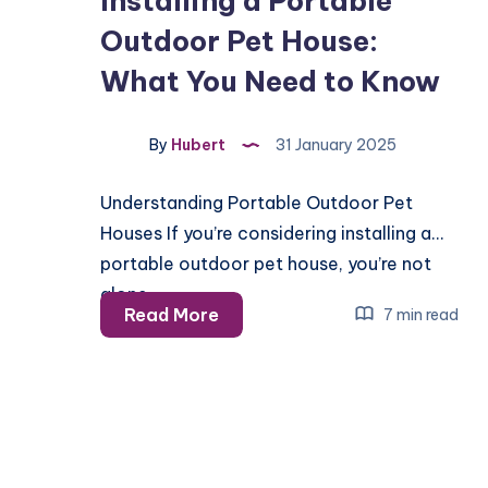
Installing a Portable
Outdoor Pet House:
What You Need to Know
By
Hubert
31 January 2025
Understanding Portable Outdoor Pet
Houses If you’re considering installing a
portable outdoor pet house, you’re not
alone….
Installing
Read More
7 min read
a
Portable
Outdoor
Pet
House: