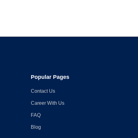
What
You
Need
to
Know
Popular Pages
Contact Us
Career With Us
FAQ
Blog