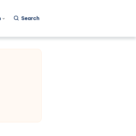
h
Search