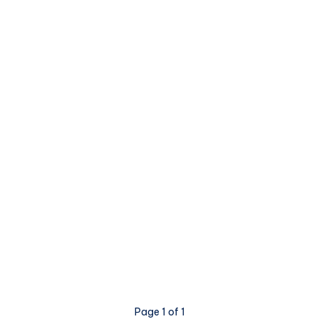
Page 1 of 1