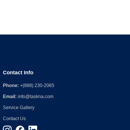
Contact Info
Phone:
+(888) 230-2065
Email:
info@taskna.com
Service Gallery
Contact Us