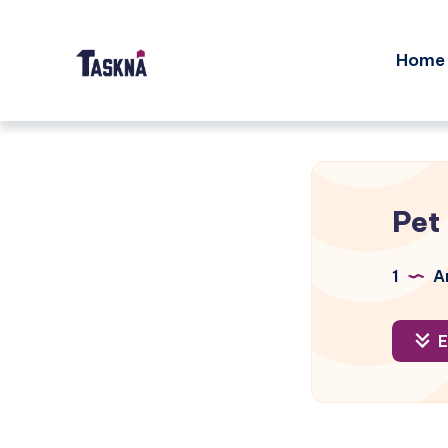
Home
Pet
1
Ar
E