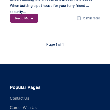
When building a pet house for your furry friend,
security…
How
5 min read
Read More
to
Secure
Your
Outdoor
Page 1 of 1
Pet
House
Against
Predators
Popular Pages
Contact Us
Career With Us