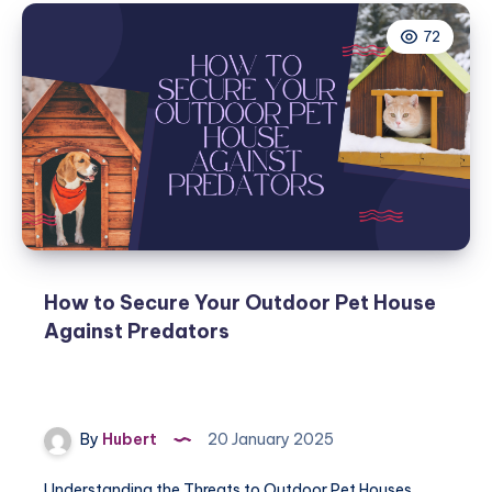
72
How to Secure Your Outdoor Pet House
Against Predators
By
Hubert
20 January 2025
Understanding the Threats to Outdoor Pet Houses