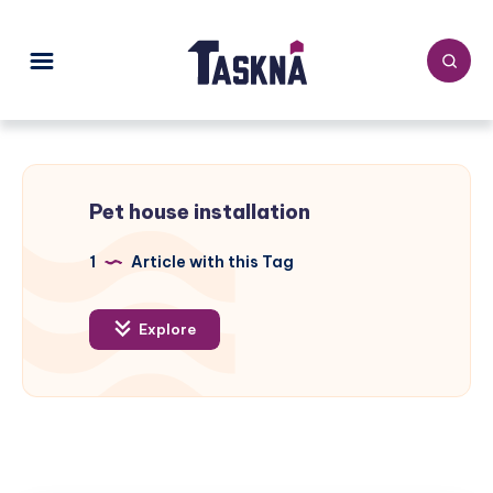
Pet house installation
1
Article with this Tag
Explore