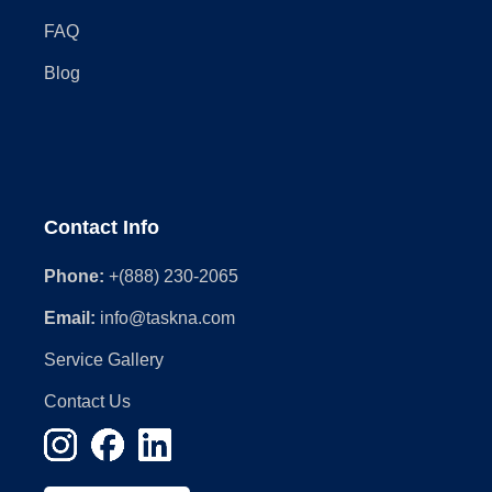
FAQ
Blog
Contact Info
Phone:
+(888) 230-2065
Email:
info@taskna.com
Service Gallery
Contact Us