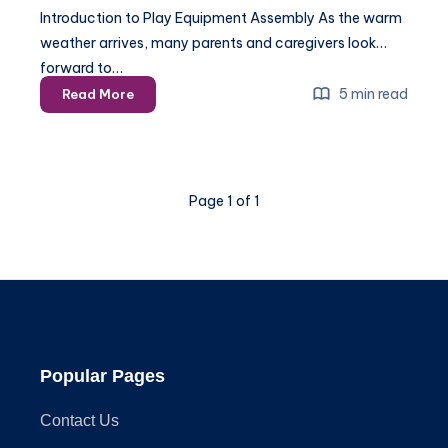
Introduction to Play Equipment Assembly As the warm
weather arrives, many parents and caregivers look
forward to…
Play
5 min read
Read More
Equipment
Assembly
–
A
Page 1 of 1
Step-
by-
Step
Guide
for
2025
Popular Pages
Contact Us