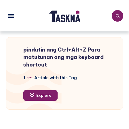
pindutin ang Ctrl+Alt+Z Para
matutunan ang mga keyboard
shortcut
1
Article with this Tag
Explore