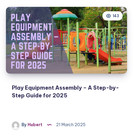
143
Play Equipment Assembly – A Step-by-
Step Guide for 2025
By
Hubert
21 March 2025