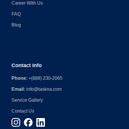
Career With Us
FAQ
Blog
Contact Info
Phone:
+(888) 230-2065
Email:
info@taskna.com
Service Gallery
Contact Us