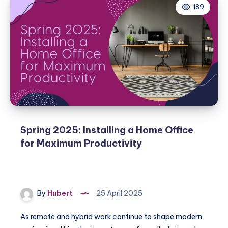
189
Spring 2025: Installing a Home Office
for Maximum Productivity
By
Hubert
25 April 2025
As remote and hybrid work continue to shape modern