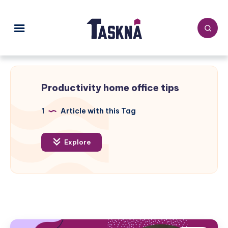
Productivity home office tips
1
Article with this Tag
Explore