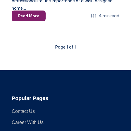
professional life, the importance of a well-designed
home…
Spring
4 min read
Read More
2025:
Installing
a
Home
Page 1 of 1
Office
for
Maximum
Productivity
Popular Pages
Contact Us
Career With Us