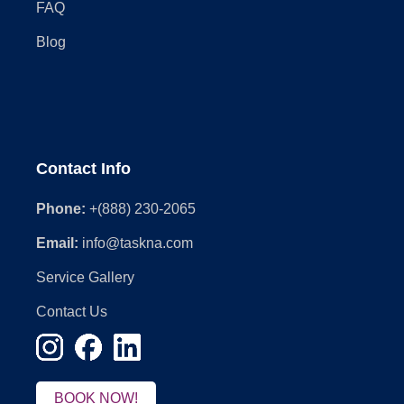
FAQ
Blog
Contact Info
Phone:
+(888) 230-2065
Email:
info@taskna.com
Service Gallery
Contact Us
BOOK NOW!