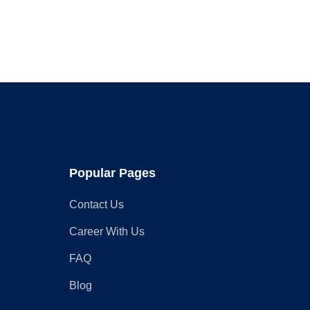
Faucet
for
Your
Home
in
2025
Popular Pages
Contact Us
Career With Us
FAQ
Blog