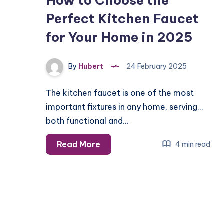
How to Choose the
Perfect Kitchen Faucet
for Your Home in 2025
By
Hubert
24 February 2025
The kitchen faucet is one of the most
important fixtures in any home, serving
both functional and…
How
Read More
4 min read
to
Choose
the
Perfect
Kitchen