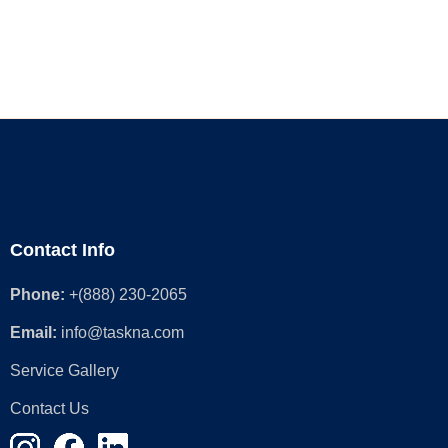
Contact Info
Phone:
+(888) 230-2065
Email:
info@taskna.com
Service Gallery
Contact Us