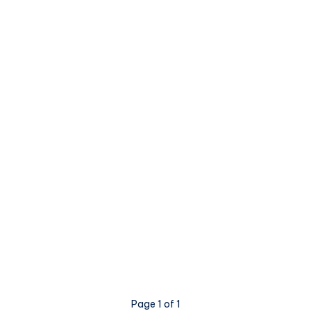
Page 1 of 1