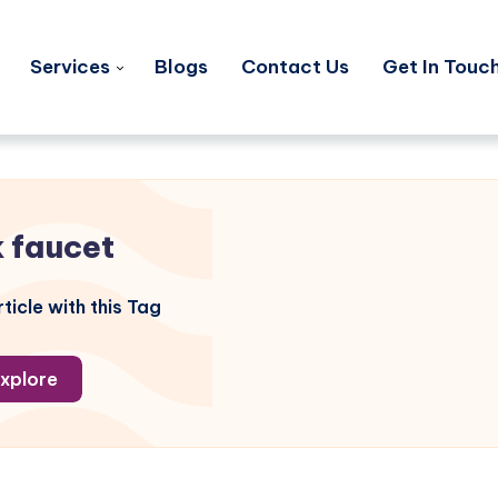
Services
Blogs
Contact Us
Get In Touc
k faucet
ticle with this Tag
xplore