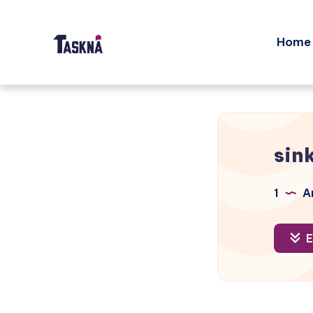
Home
sin
1
Ar
E