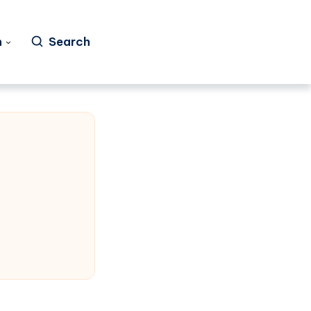
h
Search