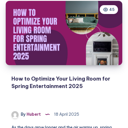
45
How to Optimize Your Living Room for
Spring Entertainment 2025
By
Hubert
18 April 2025
As the days grow longer and the air warms up, spring