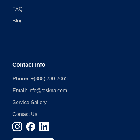
FAQ
Blog
Contact Info
Phone:
+(888) 230-2065
Email:
info@taskna.com
Service Gallery
Contact Us