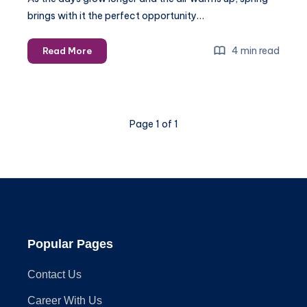
brings with it the perfect opportunity…
How
4 min read
Read More
to
Optimize
Your
Living
Page 1 of 1
Room
for
Spring
Entertainment
2025
Popular Pages
Contact Us
Career With Us