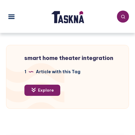
smart home theater integration
1
Article with this Tag
Explore