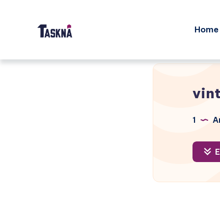
Home
vin
1
Ar
E