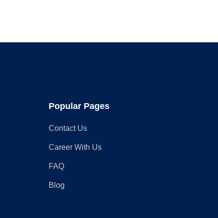
Your
Rustic
Wardrobe
Closet
Popular Pages
Contact Us
Career With Us
FAQ
Blog