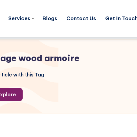
Services
Blogs
Contact Us
Get In Touc
tage wood armoire
ticle with this Tag
xplore