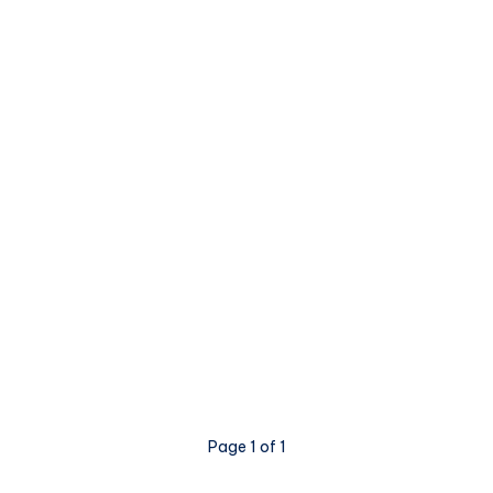
Page 1 of 1