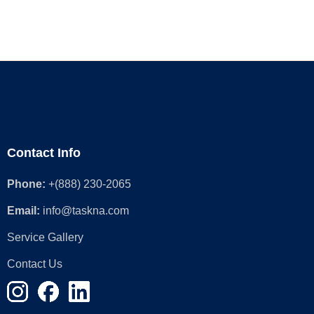
Contact Info
Phone:
+(888) 230-2065
Email:
info@taskna.com
Service Gallery
Contact Us