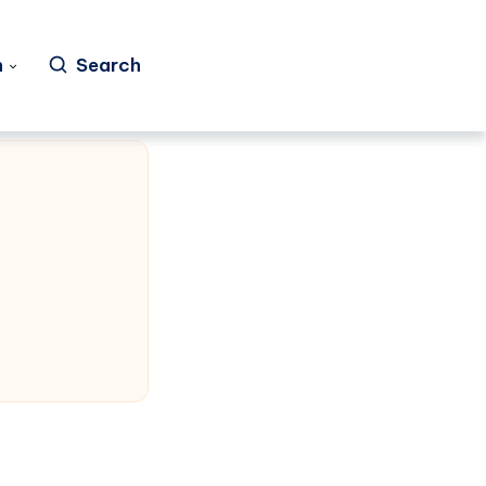
h
Search