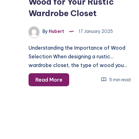
Wood for Your Rustic
Wardrobe Closet
By
Hubert
17 January 2025
Understanding the Importance of Wood
Selection When designing a rustic
wardrobe closet, the type of wood you…
How
Read More
5 min read
to
Choose
the
Best
Wood
for