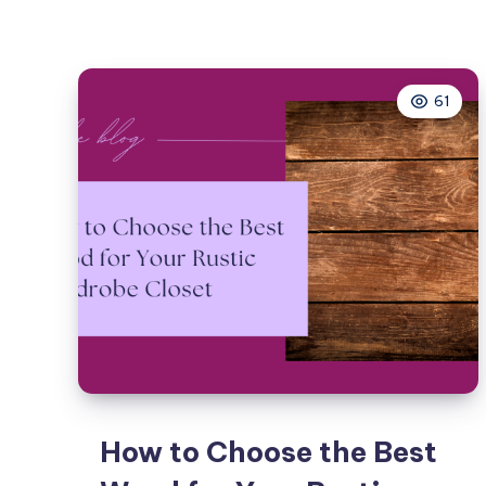
61
How to Choose the Best