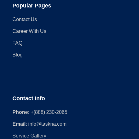
Popular Pages
Contact Us
Career With Us
FAQ
Blog
Contact Info
Phone:
+(888) 230-2065
Email:
info@taskna.com
Service Gallery