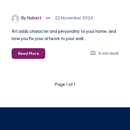
By
Hubert
22 November 2024
Art adds character and personality to your home, and
how you fix your artwork to your wall…
Using
4 min read
Read More
Command
Strips
vs.
Traditional
Page 1 of 1
Hardware:
Which
is
Best
for
Wall
Hangings?