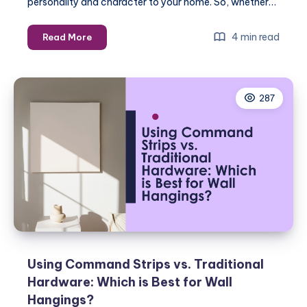
personality and character to your home. So, whether…
How
4 min read
Read More
to
Choose
the
287
Right
Hardware
for
Your
Wall
Hangings
Using Command Strips vs. Traditional
Hardware: Which is Best for Wall
Hangings?