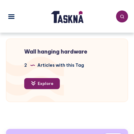
Wall hanging hardware
2
Articles with this Tag
Explore