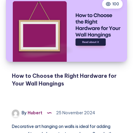
100
How to Choose the Right Hardware for
Your Wall Hangings
By
Hubert
25 November 2024
Decorative art hanging on walls is ideal for adding