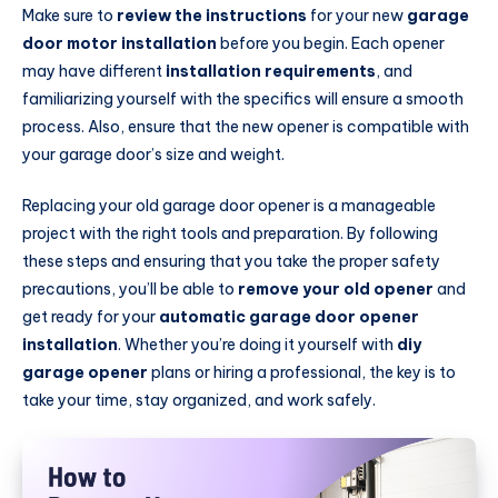
Make sure to
review the instructions
for your new
garage
door motor installation
before you begin. Each opener
may have different
installation requirements
, and
familiarizing yourself with the specifics will ensure a smooth
process. Also, ensure that the new opener is compatible with
your garage door’s size and weight.
Replacing your old garage door opener is a manageable
project with the right tools and preparation. By following
these steps and ensuring that you take the proper safety
precautions, you’ll be able to
remove your old opener
and
get ready for your
automatic garage door opener
installation
. Whether you’re doing it yourself with
diy
garage opener
plans or hiring a professional, the key is to
take your time, stay organized, and work safely.