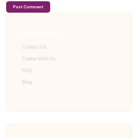
Post Comment
Popular Pages
Contact Us
Career With Us
FAQ
Blog