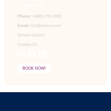
Contact Info
Phone:
+(888) 230-2065
Email:
info@taskna.com
Service Gallery
Contact Us
BOOK NOW!