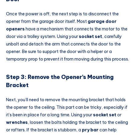
Once the power is off, the next step is to disconnect the
opener from the garage door itself. Most
garage door
openers
have a mechanism that connects the motor to the
door via a trolley system. Using your
socket set
, carefully
unbolt and detach the arm that connects the door to the
opener. Be sure to support the door with a helper or a
temporary prop to prevent it from moving during this process.
Step 3: Remove the Opener’s Mounting
Bracket
Next, you’ll need to remove the mounting bracket that holds
the opener to the ceiling. This part can be tricky, especially if
it’s been in place for a long time. Using your
socket set
or
wrenches
, loosen the bolts holding the bracket to the ceiling
or rafters. If the bracket is stubborn, a
pry bar
can help