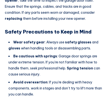
opener
, take the time to inspect the garage door itself.
Ensure that the springs, cables, and tracks are in good
condition. If any parts seem worn or damaged, consider
replacing
them before installing your new opener.
Safety Precautions to Keep in Mind
Wear safety gear
: Always use
safety glasses
and
gloves
when handling tools or disassembling parts.
Be cautious with springs
: Garage door springs are
under extreme tension. If you’re not familiar with how to
handle them, seek professional help.
Spring tension
can
cause serious injury.
Avoid overexertion
: If you’re dealing with heavy
components, work in stages and don’t try to lift more than
you can handle.