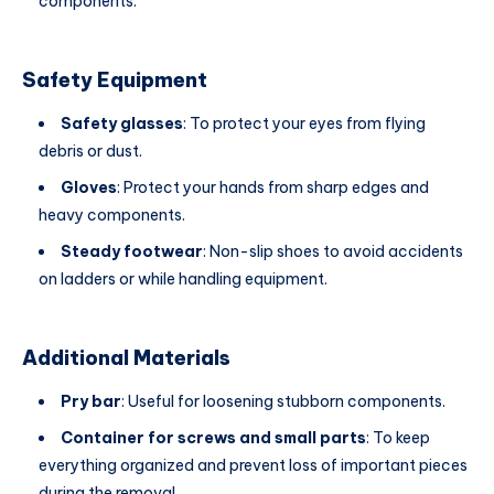
components.
Safety Equipment
Safety glasses
: To protect your eyes from flying
debris or dust.
Gloves
: Protect your hands from sharp edges and
heavy components.
Steady footwear
: Non-slip shoes to avoid accidents
on ladders or while handling equipment.
Additional Materials
Pry bar
: Useful for loosening stubborn components.
Container for screws and small parts
: To keep
everything organized and prevent loss of important pieces
during the removal.