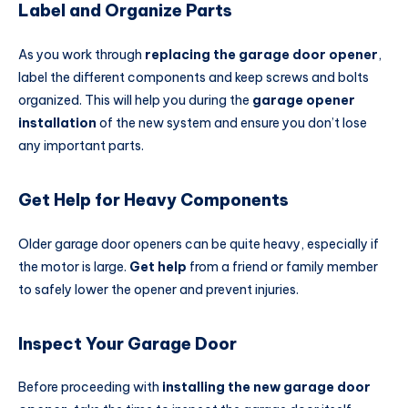
Label and Organize Parts
As you work through
replacing the garage door opener
,
label the different components and keep screws and bolts
organized. This will help you during the
garage opener
installation
of the new system and ensure you don’t lose
any important parts.
Get Help for Heavy Components
Older garage door openers can be quite heavy, especially if
the motor is large.
Get help
from a friend or family member
to safely lower the opener and prevent injuries.
Inspect Your Garage Door
Before proceeding with
installing the new garage door