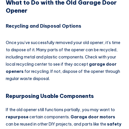
What to Do with the Old Garage Door
Opener
Recycling and Disposal Options
Once you’ve successfully removed your old opener, it’s time
to dispose of it. Many parts of the opener can be recycled,
including metal and plastic components. Check with your
local recycling center to see if they accept
garage door
openers
for recycling. If not, dispose of the opener through
regular waste disposal.
Repurposing Usable Components
If the old opener still functions partially, you may want to
repurpose
certain components.
Garage door motors
can be reused in other DIY projects, and parts like the
safety