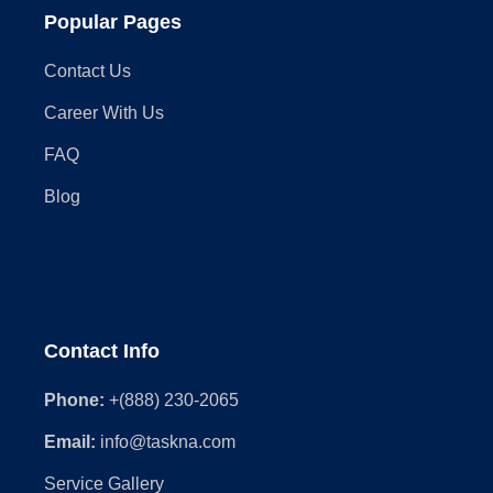
Popular Pages
Contact Us
Career With Us
FAQ
Blog
Contact Info
Phone:
+(888) 230-2065
Email:
info@taskna.com
Service Gallery