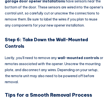
garage door opener installations
have sensors near the
bottom of the door. These sensors are wired into the opener’s
control unit, so carefully cut or unscrew the connections to
remove them. Be sure to label the wires if you plan to reuse
any components for your new opener installation.
Step 6: Take Down the Wall-Mounted
Controls
Lastly, you’ll need to remove any
wall-mounted controls
or
remotes associated with the opener. Unscrew the mounting
plate, and disconnect any wires. Depending on your setup,
the remote unit may also need to be powered off before
removal.
Tips for a Smooth Removal Process