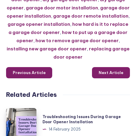
opener
,
garage door motor installation
,
garage door
opener installation
,
garage door remote installation
,
garage opener installation
,
how hard is it to replace
a garage door opener
,
how to put up a garage door
opener
,
how to remove garage door opener
,
installing new garage door opener
,
replacing garage
door opener
Previous Article
Next Article
Related Articles
Troubleshooting
Troubleshooting Issues During Garage
Issues
Door Opener Installation
During
14 February 2025
Garage