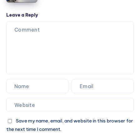
Door
Opener
Leave a Reply
Installation
Save my name, email, and website in this browser for
the next time I comment.