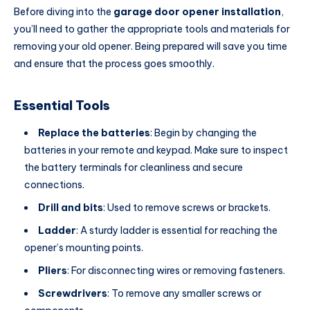
Before diving into the
garage door opener installation
,
you’ll need to gather the appropriate tools and materials for
removing your old opener. Being prepared will save you time
and ensure that the process goes smoothly.
Essential Tools
Replace the batteries
: Begin by changing the
batteries in your remote and keypad. Make sure to inspect
the battery terminals for cleanliness and secure
connections.
Drill and bits
: Used to remove screws or brackets.
Ladder
: A sturdy ladder is essential for reaching the
opener’s mounting points.
Pliers
: For disconnecting wires or removing fasteners.
Screwdrivers
: To remove any smaller screws or