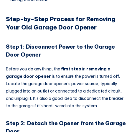
Step-by-Step Process for Removing
Your Old Garage Door Opener
Step 1: Disconnect Power to the Garage
Door Opener
Before you do anything, the
first step
in
removing a
garage door opener
is to ensure the power is turned off.
Locate the garage door opener’s power source, typically
plugged into an outlet or connected to a dedicated circuit,
and unplug it. It’s also a good idea to disconnect the breaker
to the garage if it’s hard-wired into the system.
Step 2: Detach the Opener from the Garage
Door