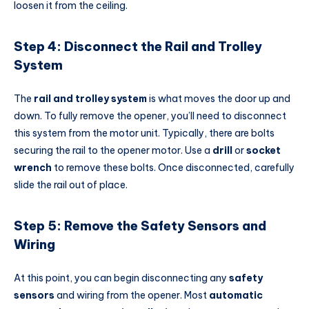
loosen it from the ceiling.
Step 4: Disconnect the Rail and Trolley
System
The
rail and trolley system
is what moves the door up and
down. To fully remove the opener, you’ll need to disconnect
this system from the motor unit. Typically, there are bolts
securing the rail to the opener motor. Use a
drill
or
socket
wrench
to remove these bolts. Once disconnected, carefully
slide the rail out of place.
Step 5: Remove the Safety Sensors and
Wiring
At this point, you can begin disconnecting any
safety
sensors
and wiring from the opener. Most
automatic