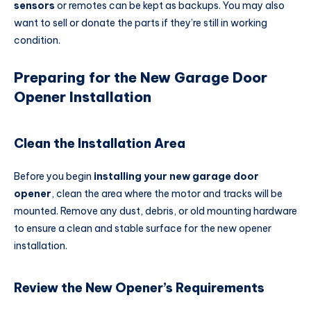
sensors
or remotes can be kept as backups. You may also
want to sell or donate the parts if they’re still in working
condition.
Preparing for the New Garage Door
Opener Installation
Clean the Installation Area
Before you begin
installing your new garage door
opener
, clean the area where the motor and tracks will be
mounted. Remove any dust, debris, or old mounting hardware
to ensure a clean and stable surface for the new opener
installation.
Review the New Opener’s Requirements