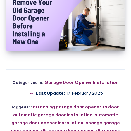
Garage Door Opener Installation
Categorized in:
Last Update:
17 February 2025
attaching garage door opener to door
,
Tagged in:
automatic garage door installation
,
automatic
garage door opener installation
,
change garage
door opener
,
diy garage door opener
,
diy garage