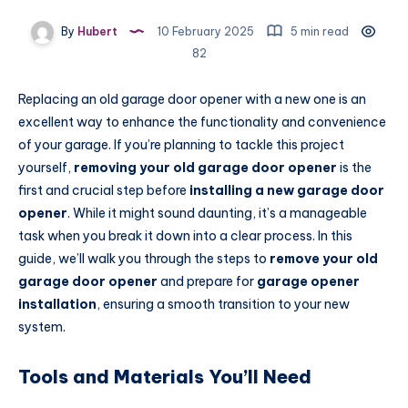
By
Hubert
10 February 2025
5 min read
82
Replacing an old garage door opener with a new one is an
excellent way to enhance the functionality and convenience
of your garage. If you’re planning to tackle this project
yourself,
removing your old garage door opener
is the
first and crucial step before
installing a new garage door
opener
. While it might sound daunting, it’s a manageable
task when you break it down into a clear process. In this
guide, we’ll walk you through the steps to
remove your old
garage door opener
and prepare for
garage opener
installation
, ensuring a smooth transition to your new
system.
Tools and Materials You’ll Need