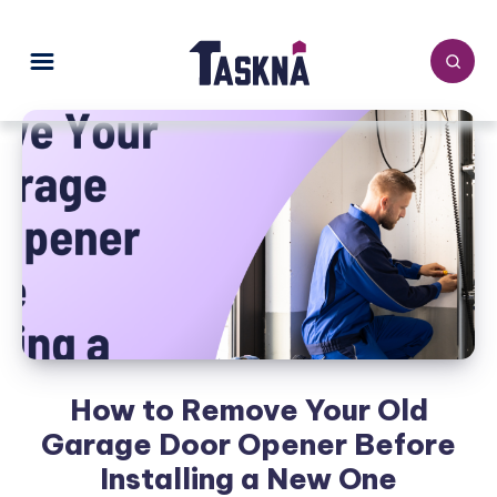
How to Remove Your Old
Garage Door Opener Before
Installing a New One