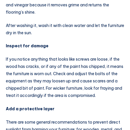
and vinegar because it removes grime and returns the
flooring’s shine.
After washing it, wash it with clean water and let the furniture
dry in the sun.
Inspect for damage
If you notice anything that looks like screws are loose, if the
wood has cracks, or if any of the paint has chipped, it means
the furniture is worn out. Check and adjust the bolts of the
equipment as they may loosen up and cause scares and a
chipped bit of paint. For wicker furniture, look for fraying and
treat it accordingly if the area is compromised.
Add a protective layer
There are some general recommendations to prevent direct
sunlight from harming your furniture: for wooden, metal, and