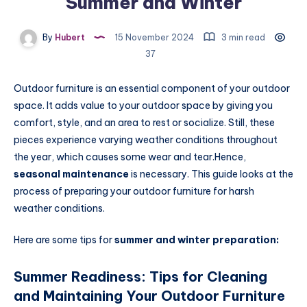
Summer and Winter
By
Hubert
15 November 2024
3 min read
37
Outdoor furniture is an essential component of your outdoor
space. It adds value to your outdoor space by giving you
comfort, style, and an area to rest or socialize. Still, these
pieces experience varying weather conditions throughout
the year, which causes some wear and tear.Hence,
seasonal maintenance
is necessary. This guide looks at the
process of preparing your outdoor furniture for harsh
weather conditions.
Here are some tips for
summer and winter preparation:
Summer Readiness: Tips for Cleaning
and Maintaining Your Outdoor Furniture