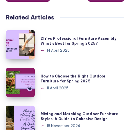
Related Articles
DIY
DIY vs Professional Furniture Assembly:
vs
What’s Best for Spring 2025?
Professional
14 April 2025
Furniture
Assembly:
What’s
How
How to Choose the Right Outdoor
Best
to
Furniture for Spring 2025
for
Choose
11 April 2025
Spring
the
2025?
Right
Outdoor
Mixing
Mixing and Matching Outdoor Furniture
Furniture
and
Styles: A Guide to Cohesive Design
for
Matching
18 November 2024
Spring