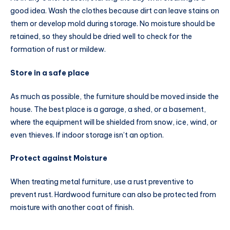
good idea. Wash the clothes because dirt can leave stains on
them or develop mold during storage. No moisture should be
retained, so they should be dried well to check for the
formation of rust or mildew.
Store in a safe place
As much as possible, the furniture should be moved inside the
house. The best place is a garage, a shed, or a basement,
where the equipment will be shielded from snow, ice, wind, or
even thieves. If indoor storage isn’t an option.
Protect against Moisture
When treating metal furniture, use a rust preventive to
prevent rust. Hardwood furniture can also be protected from
moisture with another coat of finish.