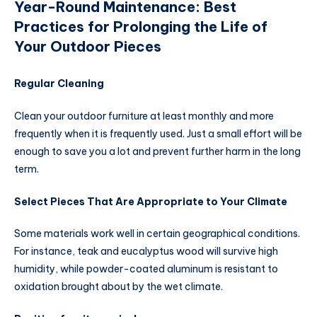
Year-Round Maintenance: Best
Practices for Prolonging the Life of
Your Outdoor Pieces
Regular Cleaning
Clean your outdoor furniture at least monthly and more
frequently when it is frequently used. Just a small effort will be
enough to save you a lot and prevent further harm in the long
term.
Select Pieces That Are Appropriate to Your Climate
Some materials work well in certain geographical conditions.
For instance, teak and eucalyptus wood will survive high
humidity, while powder-coated aluminum is resistant to
oxidation brought about by the wet climate.