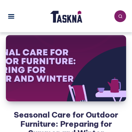
Seasonal Care for Outdoor
Furniture: Preparing for