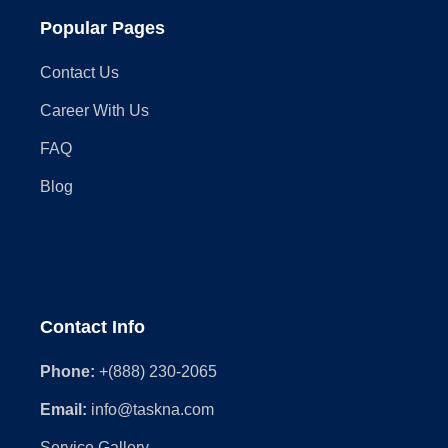
Popular Pages
Contact Us
Career With Us
FAQ
Blog
Contact Info
Phone:
+(888) 230-2065
Email:
info@taskna.com
Service Gallery