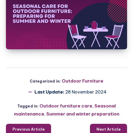
Outdoor Furniture
Categorized in:
Last Update:
28 November 2024
Outdoor furniture care
,
Seasonal
Tagged in:
maintenance
,
Summer and winter preparation
Previous Article
Next Article