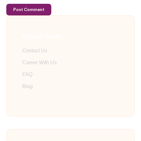
Post Comment
Popular Pages
Contact Us
Career With Us
FAQ
Blog