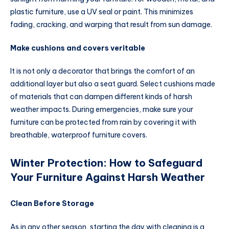
plastic furniture, use a UV seal or paint. This minimizes
fading, cracking, and warping that result from sun damage.
Make cushions and covers veritable
It is not only a decorator that brings the comfort of an
additional layer but also a seat guard. Select cushions made
of materials that can dampen different kinds of harsh
weather impacts. During emergencies, make sure your
furniture can be protected from rain by covering it with
breathable, waterproof furniture covers.
Winter Protection: How to Safeguard
Your Furniture Against Harsh Weather
Clean Before Storage
As in any other season, starting the day with cleaning is a