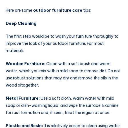
Here are some
outdoor furniture care
tips:
Deep Cleaning
The first step would be to wash your furniture thoroughly to
improve the look of your outdoor furniture. For most
materials:
Wooden Furniture:
Clean with a soft brush and warm
water, which you mix with a mild soap to remove dirt. Do not
use robust solutions that may dry and remove the oils in the
wood altogether.
Metal Furniture:
Use a soft cloth, warm water with mild
soap or dish-washing liquid, and wipe the surface. Examine
for rust formation and, if seen, treat the region at once.
Plastic and Resin:
It is relatively easier to clean using water