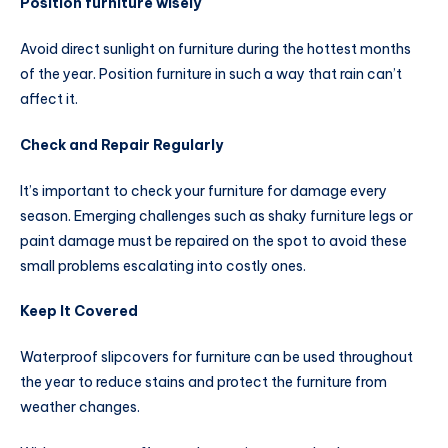
Position furniture wisely
Avoid direct sunlight on furniture during the hottest months
of the year. Position furniture in such a way that rain can’t
affect it.
Check and Repair Regularly
It’s important to check your furniture for damage every
season. Emerging challenges such as shaky furniture legs or
paint damage must be repaired on the spot to avoid these
small problems escalating into costly ones.
Keep It Covered
Waterproof slipcovers for furniture can be used throughout
the year to reduce stains and protect the furniture from
weather changes.