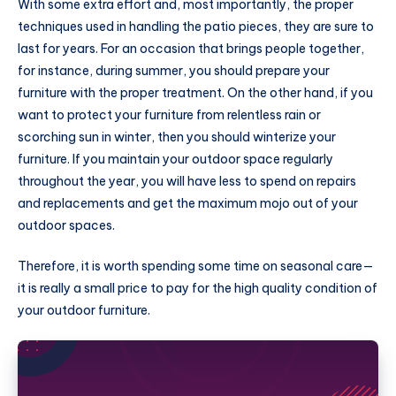
With some extra effort and, most importantly, the proper
techniques used in handling the patio pieces, they are sure to
last for years. For an occasion that brings people together,
for instance, during summer, you should prepare your
furniture with the proper treatment. On the other hand, if you
want to protect your furniture from relentless rain or
scorching sun in winter, then you should winterize your
furniture. If you maintain your outdoor space regularly
throughout the year, you will have less to spend on repairs
and replacements and get the maximum mojo out of your
outdoor spaces.
Therefore, it is worth spending some time on seasonal care—
it is really a small price to pay for the high quality condition of
your outdoor furniture.