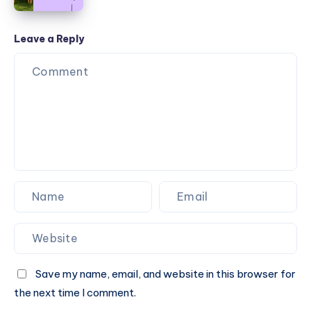
Outdoor
2025
Furniture
Styles:
Leave a Reply
A
Guide
to
Cohesive
Design
Save my name, email, and website in this browser for
the next time I comment.