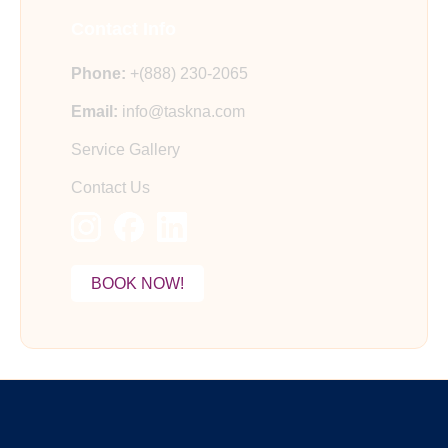
Contact Info
Phone:
+(888) 230-2065
Email:
info@taskna.com
Service Gallery
Contact Us
BOOK NOW!