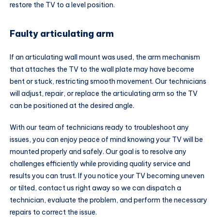
restore the TV to a level position.
Faulty articulating arm
If an articulating wall mount was used, the arm mechanism
that attaches the TV to the wall plate may have become
bent or stuck, restricting smooth movement. Our technicians
will adjust, repair, or replace the articulating arm so the TV
can be positioned at the desired angle.
With our team of technicians ready to troubleshoot any
issues, you can enjoy peace of mind knowing your TV will be
mounted properly and safely. Our goal is to resolve any
challenges efficiently while providing quality service and
results you can trust. If you notice your TV becoming uneven
or tilted, contact us right away so we can dispatch a
technician, evaluate the problem, and perform the necessary
repairs to correct the issue.