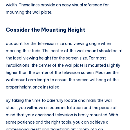
width. These lines provide an easy visual reference for
mounting the wall plate.
Consider the Mounting Height
account for the television size and viewing angle when
marking the studs. The center of the wall mount should be at
the ideal viewing height for the screen size. For most
installations, the center of the wall plate is mounted slightly
higher than the center of the television screen. Measure the
wall mount arm length to ensure the screen will hang at the
proper height once installed.
By taking the time to carefully locate and mark the wall
studs, you will have a secure installation and the peace of
mind that your cherished television is firmly mounted. With
some patience and the right tools, you can achieve a
professional result and transform any room into an