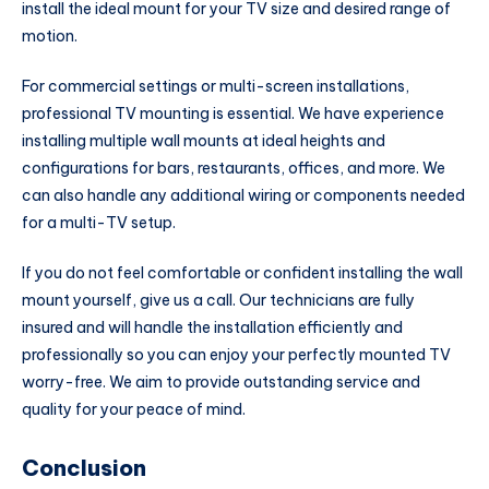
install the ideal mount for your TV size and desired range of
motion.
For commercial settings or multi-screen installations,
professional TV mounting is essential. We have experience
installing multiple wall mounts at ideal heights and
configurations for bars, restaurants, offices, and more. We
can also handle any additional wiring or components needed
for a multi-TV setup.
If you do not feel comfortable or confident installing the wall
mount yourself, give us a call. Our technicians are fully
insured and will handle the installation efficiently and
professionally so you can enjoy your perfectly mounted TV
worry-free. We aim to provide outstanding service and
quality for your peace of mind.
Conclusion