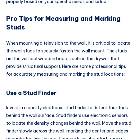
properly based on your specific needs and setup.
Pro Tips for Measuring and Marking
Studs
When mounting a television to the wall, it is critical to locate
the wall studs to securely fasten the wall mount. The studs
are the vertical wooden boards behind the drywall that
provide structural support. Here are some professional tips
for accurately measuring and marking the stud locations:
Use a Stud Finder
Invest in a quality electronic stud finder to detect the studs
behind the wall surface. Stud finders use electronic sensors
to locate the density changes behind the wall. Move the stud
finder slowly across the wall, marking the center and edges
of each stud. For the most accurate results, start from a