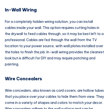
In-Wall Wiring
For a completely hidden wiring solution, you can install
cables inside your wall. This option requires cutting holes in
the drywall to feed cables through, so it may be best left to a
professional. Cables are fed through the wall from the TV
location to your power source, with wall plates installed over
the holes to finish the job. In-wall wiring provides the cleanest
look but is difficult for DIY and may require patching and
painting.
Wire Concealers
Wire concealers, also known as cord covers, are hollow tubes
that you place over your cables to hide them from view. They
come in a variety of shapes and colors to match your decor.
Wire concealers adhere to the wall surface and can be