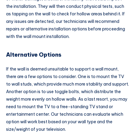
the installation. They will then conduct physical tests, such
as tapping on the wall to check for hollow areas behind it. If
any issues are detected, our technicians will recommend
repairs or alternative installation options before proceeding
with the wall mount installation.
Alternative Options
If the wall is deemed unsuitable to support a wall mount,
there are a few options to consider. One is to mount the TV
to wall studs, which provide much more stability and support.
Another option is to use toggle bolts, which distribute the
weight more evenly on hollow walls. As a last resort, you may
need to mount the TV to a free-standing TV stand or
entertainment center. Our technicians can evaluate which
option will work best based on your wall type and the
size/weight of your television.