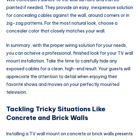
painted if needed. They provide an easy, inexpensive solution
for concealing cables against the wall, around corners or in
zig-zag patterns. For the most natural look, choose a
concealer color that closely matches your wall.
In summary, with the proper wiring solution for your needs,
you can achieve a professional, finished look for your TV wall
mount installation. Take the time to carefully hide any
exposed cables for a clean, high-end result. Your guests will
appreciate the attention to detail when enjoying their
favorite shows and movies on your perfectly mounted
television.
Tackling Tricky Situations Like
Concrete and Brick Walls
Installing a TV wall mount on concrete or brick walls presents