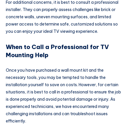
For additional concerns, it is best to consult a professional
installer. They can properly assess challenges like brick or
concrete walls, uneven mounting surfaces, and limited
power access to determine safe, customized solutions so
you can enjoy your ideal TV viewing experience.
When to Call a Professional for TV
Mounting Help
Once you have purchased a wall mount kit and the
necessary tools, you may be tempted to handle the
installation yourself to save on costs. However, for certain
situations, it is best to call in a professional to ensure the job
is done properly and avoid potential damage or injury. As
experienced technicians, we have encountered many
challenging installations and can troubleshoot issues
efficiently.