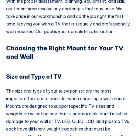
With the proper assessment, planning, equipment, and skill,
our technicians resolve any challenges that may arise. We
take pride in our workmanship and do the job right the first
time, leaving you with a TV that is securely and professionally
wall mounted. Our goal is your complete satisfaction.
Choosing the Right Mount for Your TV
and Wall
Size and Type of TV
The size and type of your television set are the most
important factors to consider when choosing a wall mount.
Mounts are designed to support specific TV sizes and
weights, so selecting one that is incompatible could result in
damage to your wall or TV. LED, OLED, LCD, and plasma TVs
each have different weight capacities that must be