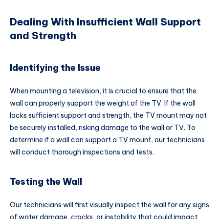
Dealing With Insufficient Wall Support
and Strength
Identifying the Issue
When mounting a television, it is crucial to ensure that the
wall can properly support the weight of the TV. If the wall
lacks sufficient support and strength, the TV mount may not
be securely installed, risking damage to the wall or TV. To
determine if a wall can support a TV mount, our technicians
will conduct thorough inspections and tests.
Testing the Wall
Our technicians will first visually inspect the wall for any signs
of water damage, cracks, or instability that could impact