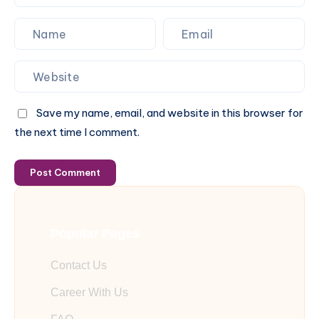
Save my name, email, and website in this browser for
the next time I comment.
Post Comment
Popular Pages
Contact Us
Career With Us