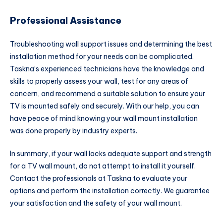
Professional Assistance
Troubleshooting wall support issues and determining the best
installation method for your needs can be complicated.
Taskna’s experienced technicians have the knowledge and
skills to properly assess your wall, test for any areas of
concern, and recommend a suitable solution to ensure your
TV is mounted safely and securely. With our help, you can
have peace of mind knowing your wall mount installation
was done properly by industry experts.
In summary, if your wall lacks adequate support and strength
for a TV wall mount, do not attempt to install it yourself.
Contact the professionals at Taskna to evaluate your
options and perform the installation correctly. We guarantee
your satisfaction and the safety of your wall mount.