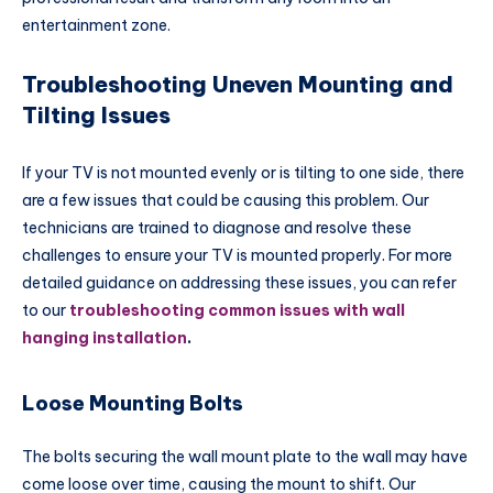
entertainment zone.
Troubleshooting Uneven Mounting and
Tilting Issues
If your TV is not mounted evenly or is tilting to one side, there
are a few issues that could be causing this problem. Our
technicians are trained to diagnose and resolve these
challenges to ensure your TV is mounted properly. For more
detailed guidance on addressing these issues, you can refer
to our
troubleshooting common issues with wall
hanging installation
.
Loose Mounting Bolts
The bolts securing the wall mount plate to the wall may have
come loose over time, causing the mount to shift. Our