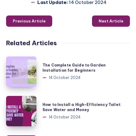
Last Update:
14 October 2024
Previous Article
Next Article
Related Articles
The
The Complete Guide to Garden
Complete
Installation for Beginners
Guide
14 October 2024
to
Garden
Installation
How
How to Install a High-Efficiency Toilet:
for
to
Save Water and Money
Beginners
Install
14 October 2024
a
High-