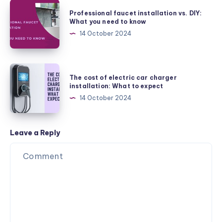
Efficiency
Professional
Professional faucet installation vs. DIY:
Toilet:
faucet
What you need to know
Save
installation
14 October 2024
Water
vs.
and
DIY:
Money
What
The
The cost of electric car charger
you
cost
installation: What to expect
need
of
14 October 2024
to
electric
know
car
charger
Leave a Reply
installation:
What
to
expect