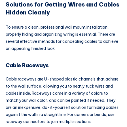
Solutions for Getting Wires and Cables
Hidden Cleanly
To ensure a clean, professional wall mount installation,
properly hiding and organizing wiring is essential. There are
several effective methods for concealing cables to achieve
an appealing finished look.
Cable Raceways
Cable raceways are U-shaped plastic channels that adhere
to the wall surface, allowing you to neatly tuck wires and
cables inside. Raceways come in a variety of colors to
match your wall color, and can be painted if needed. They
are an inexpensive, do-it-yourself solution for hiding cables
against the wall in a straight line. For corners or bends, use
raceway connectors to join multiple sections.