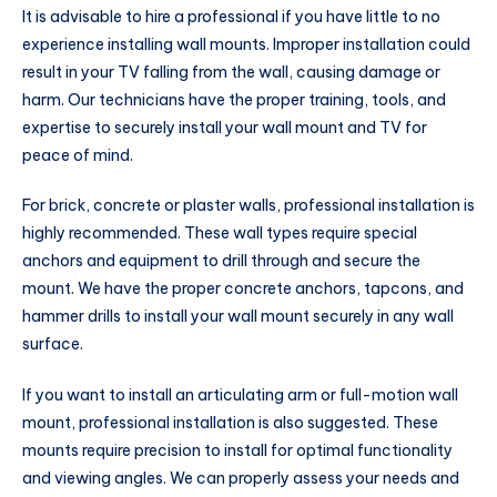
It is advisable to hire a professional if you have little to no
experience installing wall mounts. Improper installation could
result in your TV falling from the wall, causing damage or
harm. Our technicians have the proper training, tools, and
expertise to securely install your wall mount and TV for
peace of mind.
For brick, concrete or plaster walls, professional installation is
highly recommended. These wall types require special
anchors and equipment to drill through and secure the
mount. We have the proper concrete anchors, tapcons, and
hammer drills to install your wall mount securely in any wall
surface.
If you want to install an articulating arm or full-motion wall
mount, professional installation is also suggested. These
mounts require precision to install for optimal functionality
and viewing angles. We can properly assess your needs and