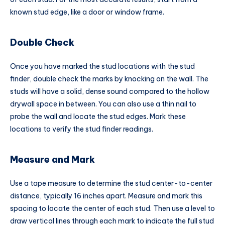
known stud edge, like a door or window frame.
Double Check
Once you have marked the stud locations with the stud
finder, double check the marks by knocking on the wall. The
studs will have a solid, dense sound compared to the hollow
drywall space in between. You can also use a thin nail to
probe the wall and locate the stud edges. Mark these
locations to verify the stud finder readings.
Measure and Mark
Use a tape measure to determine the stud center-to-center
distance, typically 16 inches apart. Measure and mark this
spacing to locate the center of each stud. Then use a level to
draw vertical lines through each mark to indicate the full stud