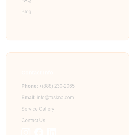
FAQ
Blog
Contact Info
Phone:
+(888) 230-2065
Email:
info@taskna.com
Service Gallery
Contact Us