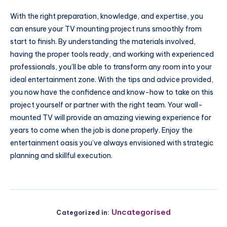
With the right preparation, knowledge, and expertise, you
can ensure your TV mounting project runs smoothly from
start to finish. By understanding the materials involved,
having the proper tools ready, and working with experienced
professionals, you’ll be able to transform any room into your
ideal entertainment zone. With the tips and advice provided,
you now have the confidence and know-how to take on this
project yourself or partner with the right team. Your wall-
mounted TV will provide an amazing viewing experience for
years to come when the job is done properly. Enjoy the
entertainment oasis you’ve always envisioned with strategic
planning and skillful execution.
Uncategorised
Categorized in: