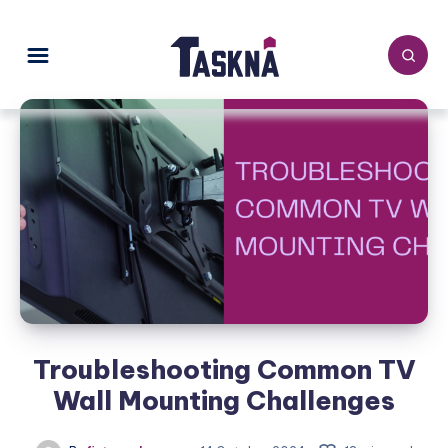
Troubleshooting Common TV
Wall Mounting Challenges