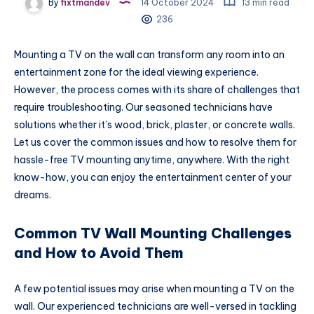
By
fixtmandev
14 October 2024
13 min read
236
Mounting a TV on the wall can transform any room into an
entertainment zone for the ideal viewing experience.
However, the process comes with its share of challenges that
require troubleshooting. Our seasoned technicians have
solutions whether it’s wood, brick, plaster, or concrete walls.
Let us cover the common issues and how to resolve them for
hassle-free TV mounting anytime, anywhere. With the right
know-how, you can enjoy the entertainment center of your
dreams.
Common TV Wall Mounting Challenges
and How to Avoid Them
A few potential issues may arise when mounting a TV on the
wall. Our experienced technicians are well-versed in tackling