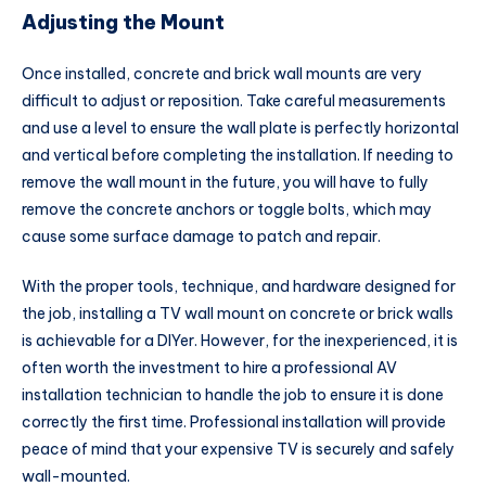
Adjusting the Mount
Once installed, concrete and brick wall mounts are very
difficult to adjust or reposition. Take careful measurements
and use a level to ensure the wall plate is perfectly horizontal
and vertical before completing the installation. If needing to
remove the wall mount in the future, you will have to fully
remove the concrete anchors or toggle bolts, which may
cause some surface damage to patch and repair.
With the proper tools, technique, and hardware designed for
the job, installing a TV wall mount on concrete or brick walls
is achievable for a DIYer. However, for the inexperienced, it is
often worth the investment to hire a professional AV
installation technician to handle the job to ensure it is done
correctly the first time. Professional installation will provide
peace of mind that your expensive TV is securely and safely
wall-mounted.