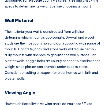
accounted for. Measure your TV’s screen size and check the
specs to determine its weight before choosing a mount.
Wall Material
The material your wall is constructed from will also
determine which mount is appropriate. Drywall and wood
studs are the most common and can support a wide range of
mounts. Concrete, brick and stone walls will require heavy-
duty mounts with anchors to grip into the wall surface. For
plaster walls, toggle bolts are usually needed to distribute the
weight since plaster can crumble under excess stress.
Consider consulting an expert for older homes with lath and
plaster walls.
Viewing Angle
How much flexibility in viewing angle do you need? Fixed