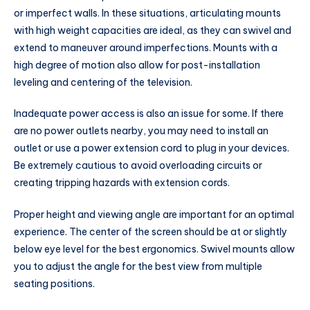
or imperfect walls. In these situations, articulating mounts
with high weight capacities are ideal, as they can swivel and
extend to maneuver around imperfections. Mounts with a
high degree of motion also allow for post-installation
leveling and centering of the television.
Inadequate power access is also an issue for some. If there
are no power outlets nearby, you may need to install an
outlet or use a power extension cord to plug in your devices.
Be extremely cautious to avoid overloading circuits or
creating tripping hazards with extension cords.
Proper height and viewing angle are important for an optimal
experience. The center of the screen should be at or slightly
below eye level for the best ergonomics. Swivel mounts allow
you to adjust the angle for the best view from multiple
seating positions.