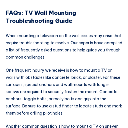
FAQs: TV Wall Mounting
Troubleshooting Guide
When mounting a television on the wall, issues may arise that
require troubleshooting to resolve. Our experts have compiled
a list of frequently asked questions to help guide you through
common challenges.
One frequent inquiry we receive is how to mount a TV on
walls with obstacles like concrete, brick, or plaster. For these
surfaces, special anchors and wall mounts with longer
screws are required to securely fasten the mount. Concrete
anchors, toggle bolts, or molly bolts can grip into the
surface. Be sure to use a stud finder to locate studs and mark
them before drilling pilot holes.
Another common question is how to mount a TV on uneven