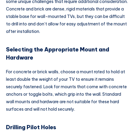
some unique challenges that require additional consideration.
Concrete and brick are dense, rigid materials that provide a
stable base for wall-mounted TVs, but they can be difficult
to drill into and don’t allow for easy adjustment of the mount
after installation.
Selecting the Appropriate Mount and
Hardware
For concrete or brick walls, choose a mount rated to hold at
least double the weight of your TV to ensure it remains
securely fastened. Look for mounts that come with concrete
anchors or toggle bolts, which grip into the wall. Standard
wall mounts and hardware are not suitable for these hard
surfaces and will not hold securely.
Drilling Pilot Holes