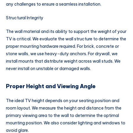
any challenges to ensure a seamless installation.
Structural Integrity
The wall material and its ability to support the weight of your
TV is critical. We evaluate the wall structure to determine the
proper mounting hardware required. For brick, concrete or
stone walls, we use heavy-duty anchors. For drywall, we
install mounts that distribute weight across wall studs. We
never install on unstable or damaged walls.
Proper Height and Viewing Angle
The ideal TV height depends on your seating position and
room layout. We measure the height and distance from the
primary viewing area to the wall to determine the optimal
mounting position. We also consider lighting and windows to
avoid glare.