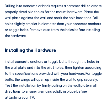
Drilling into concrete or brick requires a hammer drill to create
properly sized pilot holes for the mount hardware. Place the
wall plate against the wall and mark the hole locations. Drill
holes slightly smaller in diameter than your concrete anchors
or toggle bolts. Remove dust from the holes before installing
the hardware.
Installing the Hardware
Install concrete anchors or toggle bolts through the holes in
the wall plate and into the pilot holes, then tighten according
to the specifications provided with your hardware. For toggle
bolts, the wings will open up inside the wall to grip securely.
Test the installation by firmly pulling on the wall plate in all
directions to ensure it remains solidly in place before
attaching your TV.