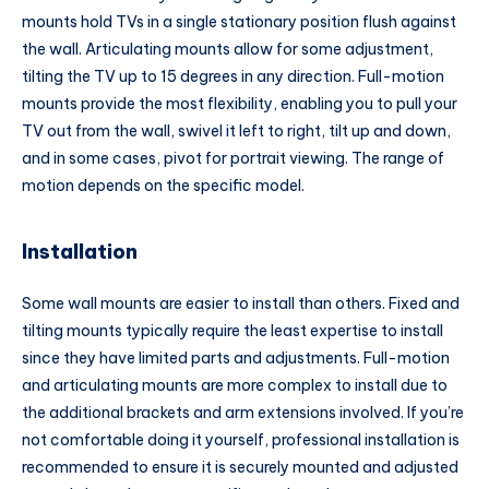
mounts hold TVs in a single stationary position flush against
the wall. Articulating mounts allow for some adjustment,
tilting the TV up to 15 degrees in any direction. Full-motion
mounts provide the most flexibility, enabling you to pull your
TV out from the wall, swivel it left to right, tilt up and down,
and in some cases, pivot for portrait viewing. The range of
motion depends on the specific model.
Installation
Some wall mounts are easier to install than others. Fixed and
tilting mounts typically require the least expertise to install
since they have limited parts and adjustments. Full-motion
and articulating mounts are more complex to install due to
the additional brackets and arm extensions involved. If you’re
not comfortable doing it yourself, professional installation is
recommended to ensure it is securely mounted and adjusted