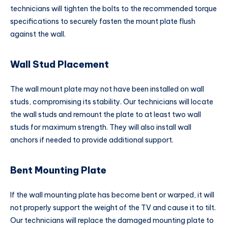
technicians will tighten the bolts to the recommended torque
specifications to securely fasten the mount plate flush
against the wall.
Wall Stud Placement
The wall mount plate may not have been installed on wall
studs, compromising its stability. Our technicians will locate
the wall studs and remount the plate to at least two wall
studs for maximum strength. They will also install wall
anchors if needed to provide additional support.
Bent Mounting Plate
If the wall mounting plate has become bent or warped, it will
not properly support the weight of the TV and cause it to tilt.
Our technicians will replace the damaged mounting plate to