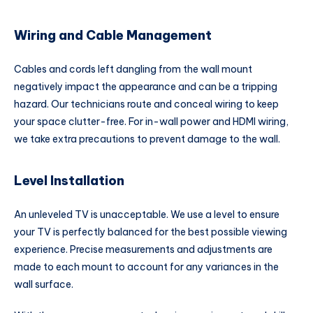
Wiring and Cable Management
Cables and cords left dangling from the wall mount
negatively impact the appearance and can be a tripping
hazard. Our technicians route and conceal wiring to keep
your space clutter-free. For in-wall power and HDMI wiring,
we take extra precautions to prevent damage to the wall.
Level Installation
An unleveled TV is unacceptable. We use a level to ensure
your TV is perfectly balanced for the best possible viewing
experience. Precise measurements and adjustments are
made to each mount to account for any variances in the
wall surface.